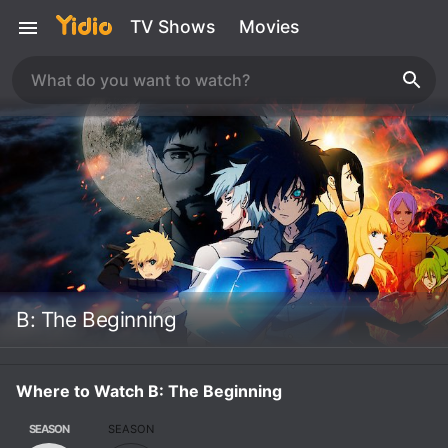
TV Shows
Movies
B: The Beginning
Where to Watch B: The Beginning
SEASON
SEASON