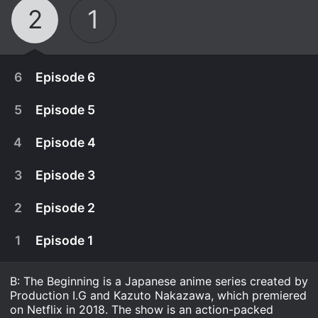
2
1
6
Episode 6
5
Episode 5
4
Episode 4
3
Episode 3
2
Episode 2
1
Episode 1
B: The Beginning is a Japanese anime series created by
March 18th, 2021
Production I.G and Kazuto Nakazawa, which premiered
With the RIS continuing their pursuit of Killer B,
on Netflix in 2018. The show is an action-packed
March 18th, 2021