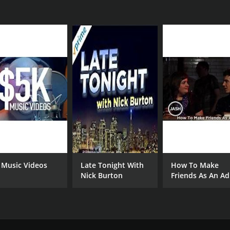
 Music Videos
Late Tonight With
How To Make
Nick Burton
Friends As An Ad