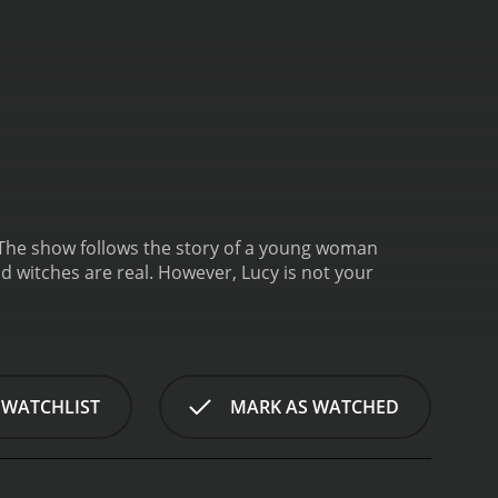
 The show follows the story of a young woman
d witches are real. However, Lucy is not your
 WATCHLIST
MARK AS WATCHED