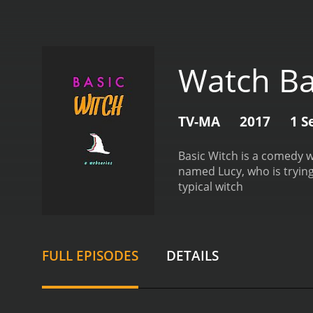
Watch Ba
TV-MA
2017
1 S
Basic Witch is a comedy 
named Lucy, who is trying
typical witch
FULL EPISODES
DETAILS