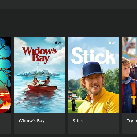
ry of a young woman named Lucy, who is trying to
tch
ANNEL
H
Widow's Bay
Stick
Tryi