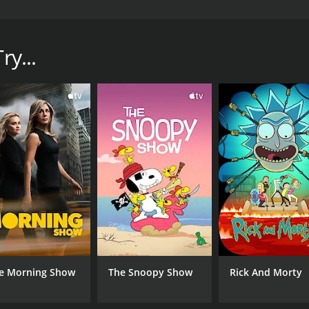
d by JASH and premiered in 2016. The show follows the sto
 and witches are real. However, Lucy is not your typical wi
ry...
CAST
CH
Jessica Frey
JAS
IMDB RATING
6.7
(14)
e Morning Show
The Snoopy Show
Rick And Morty