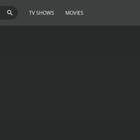
TV SHOWS
MOVIES