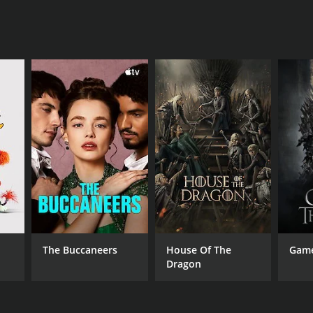
The Buccaneers
House Of The
Game
Dragon