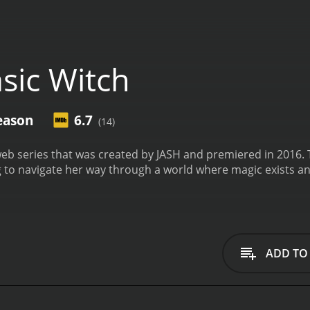
sic Witch
eason
6.7
(14)
web series that was created by JASH and premiered in 2016.
 to navigate her way through a world where magic exists an
ADD TO