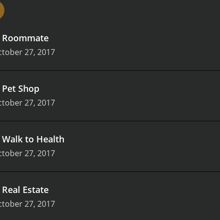
.
Roommate
tober 27, 2017
.
Pet Shop
tober 27, 2017
.
Walk to Health
tober 27, 2017
.
Real Estate
tober 27, 2017