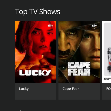
Top TV Shows
Lucky
Cape Fear
FO