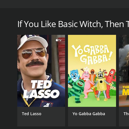
Basic Witch is a comedy web series that was create
navigate her way through a world where magic exists
If You Like Basic Witch, Then T
GENRES
Comedy
PREMIERE DATE
October 27, 2017
Ted Lasso
Yo Gabba Gabba
Th