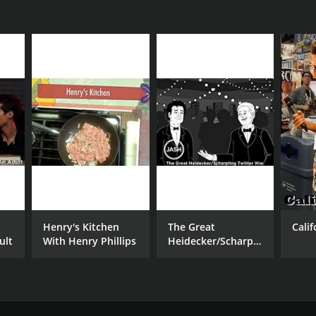
Henry's Kitchen
The Great
Cali
ult
With Henry Phillips
Heidecker/Scharpling
Twitter War