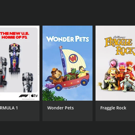
RMULA 1
Wonder Pets
Fraggle Rock