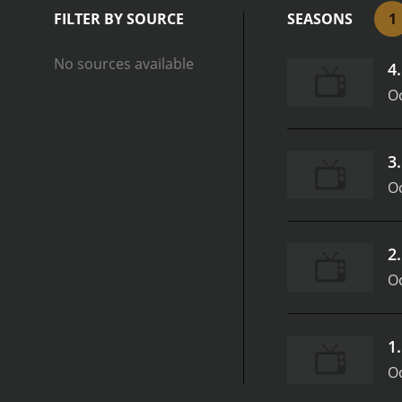
FILTER BY SOURCE
SEASONS
1
No sources available
4
Oc
3
Oc
2
Oc
1
Oc