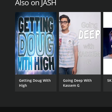
Also on JASH
Getting Doug With
Going Deep With
5K
High
Kassem G