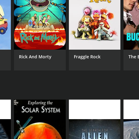
Rick And Morty
Fraggle Rock
The 