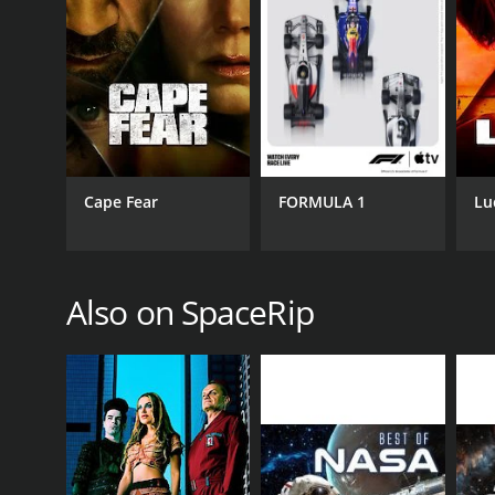
CHANNEL
SpaceRip
Cape Fear
FORMULA 1
Lu
PREMIERE DATE
Also on SpaceRip
April 1, 2016