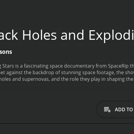
ack Holes and Explodi
asons
 Stars is a fascinating space documentary from SpaceRip th
 against the backdrop of stunning space footage, the show
holes and supernovas, and the role they play in shaping th
in space where the gravitational field is so strong that noth
dge animation, we learn how black holes form, what happens
ding universe.
Next, the show dives into the world of super
apses. Through scientific models and stunning visuals, we s
ADD TO
ts can forge heavier elements and seed new solar systems.
ese two epic events. We learn about what happens when a gi
 what kind of black holes are more likely to be created in t
galactic evolution, from shaping galaxies to helping us under