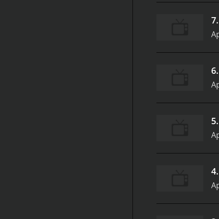
7
Ap
6
Ap
5
Ap
4
Ap