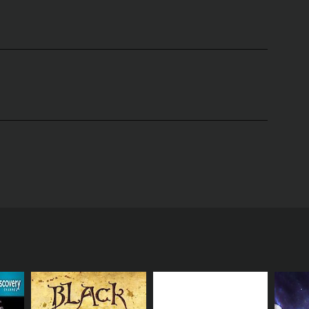
rseâs most mysterious and dangerous phenomena.
the science behind black holes and supernovas, and
trong that nothing, not even light, can escape.
s get too close to them, and the impact they have