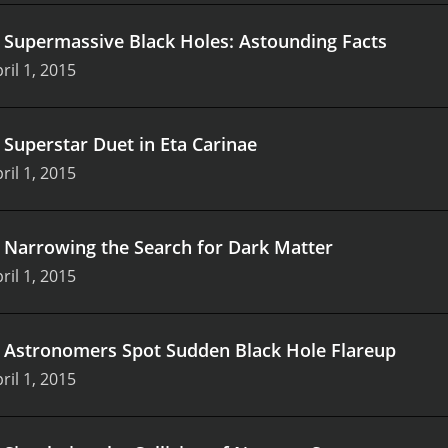
.
Supermassive Black Holes: Astounding Facts
ril 1, 2015
.
Superstar Duet in Eta Carinae
ril 1, 2015
.
Narrowing the Search for Dark Matter
ril 1, 2015
.
Astronomers Spot Sudden Black Hole Flareup
ril 1, 2015