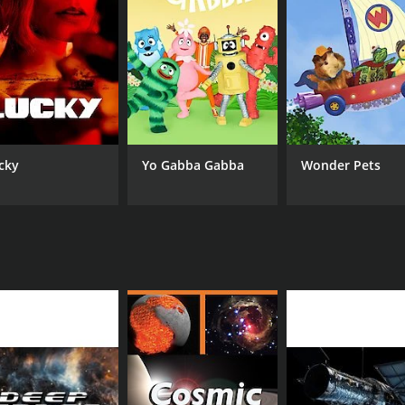
cky
Yo Gabba Gabba
Wonder Pets