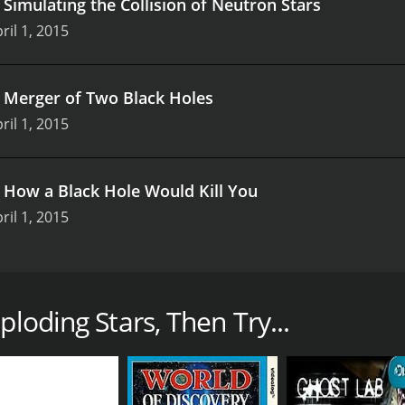
.
Simulating the Collision of Neutron Stars
ril 1, 2015
.
Merger of Two Black Holes
ril 1, 2015
.
How a Black Hole Would Kill You
ril 1, 2015
space documentary from SpaceRip that delves into the unive
, the show takes you on a journey of discovery, examining 
ploding Stars, Then Try...
hole, a region in space where the gravitational field is so s
ion, we learn how black holes form, what happens when star