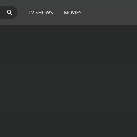
TV SHOWS
MOVIES