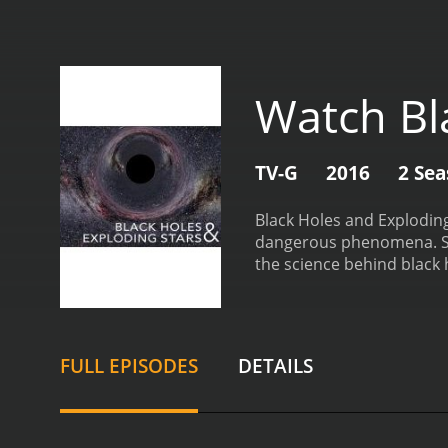
Watch Bl
TV-G
2016
2 Se
Black Holes and Exploding
dangerous phenomena. Set
the science behind black 
of a black hole, a region 
interviews and cutting-e
they have on the surroun
runs out of fuel and coll
FULL EPISODES
DETAILS
and learn how these even
the interplay between th
becomes a black hole, and
that black holes play in 