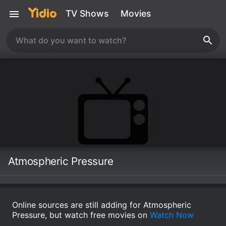
TV Shows
Movies
Atmospheric Pressure
Online sources are still adding for Atmospheric
Pressure, but watch free movies on
Watch Now