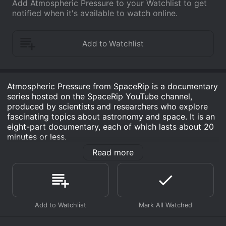
Add Atmospheric Pressure to your Watchlist to get
notified when it's available to watch online.
Atmospheric Pressure from SpaceRip is a documentary
series hosted on the SpaceRip YouTube channel,
produced by scientists and researchers who explore
fascinating topics about astronomy and space. It is an
eight-part documentary, each of which lasts about 20
minutes or less.
Read more
The show is focused on exploring the Earth's
atmosphere and weather patterns in space. Through
stunning visuals and vivid graphics, the documentary
follows the journey of molecules and weather patterns
as they move around the Earth's atmosphere. The
show discusses the processes that lead to weather
changes and how the changes in the atmosphere
eventually lead to severe weather conditions like