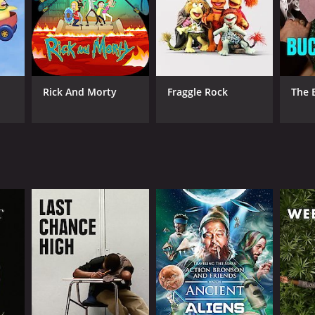
ANNEL
Rick And Morty
Fraggle Rock
The 
eland