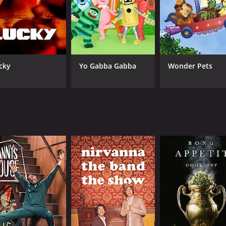
CAST
CH
cky
Yo Gabba Gabba
Wonder Pets
Michael Kenneth Williams
Vic
DJ Hollygrove
O.G. Ron C.
IMDB RATING
8.1
(624)