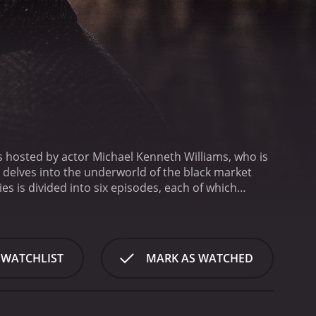
s hosted by actor Michael Kenneth Williams, who is
 delves into the underworld of the black market
ies is divided into six episodes, each of which
egal trade in guns and ammunition, while the second
ve into the world of counterfeiting, while episode
Louisiana, where he explores the underground market
eople who have lost loved ones to addiction and he
 WATCHLIST
MARK AS WATCHED
s.
The final episode of the series focuses on
ized by this underground industry. The episode is a
 powerful call to action for those who want to make a
ngaging characters. DJ Hollygrove, a former drug