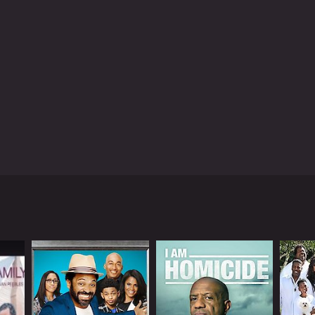
ng. O.G. Ron C., a DJ and record producer, appears
s of Black Market is the way it humanizes the people
ver judges or condemns them. Instead, he attempts
 the series is visually stunning. The show has a gritty,
atography is excellent, and the shots of
arket is a thought-provoking series that raises
 illegal activities. It is also a powerful reminder
our world that affects millions of people every
ime, social justice, and economics. The show is
derstanding of the black market and the people who
Black Market is a series that ran for 8 seasons (15 episodes) between June 28, 2016 and on Viceland
Kenneth Williams, who is best known for his roles in
my, exploring the people and activities that are
t episode examines the illegal trade in guns and
p dive into the world of counterfeiting, while
 drugs. This episode is particularly powerful, as
pioid epidemic has brought to many communities.