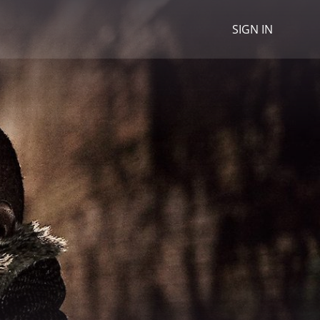
SIGN IN