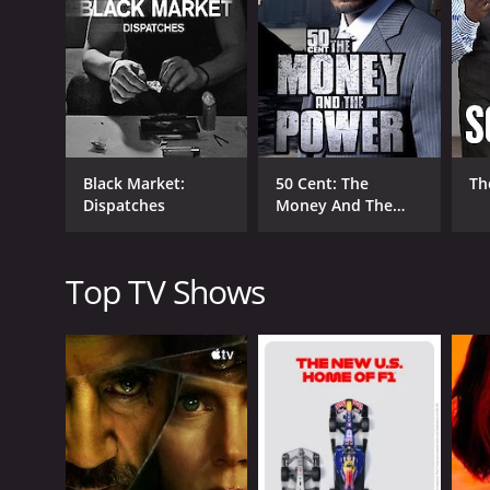
The final episode of the series focuses on prostitu
The episode is a stark reminder of the harm that can
difference.
Throughout the series, Williams is joined by a varie
episode two to explore the world of dogfighting. O
One of the strengths of Black Market is the way it 
Black Market:
50 Cent: The
Th
judges or condemns them. Instead, he attempts to 
Dispatches
Money And The
In addition to this, the series is visually stunning.
Power
cinematography is excellent, and the shots of under
Top TV Shows
Black Market is a thought-provoking series that rais
is also a powerful reminder that the black market is
Overall, Black Market is a must-watch for anyone who
emotionally powerful, and it will leave you with a 
Black Market is a series that ran for 8 seasons (15