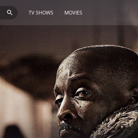
TV SHOWS
MOVIES