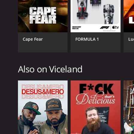
GENRES
Cape Fear
FORMULA 1
Lu
Crime
Documentary & Biography
Also on Viceland
PREMIERE DATE
June 28, 2016