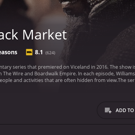
ack Market
easons
8.1
(624)
tary series that premiered on Viceland in 2016. The show i
in The Wire and Boardwalk Empire. In each episode, Williams
ople and activities that are often hidden from view.
The ser
pect of the black market. The first episode examines the ill
d of underground dogfighting. Episode three takes a deep di
n stolen goods.
Episode five takes Williams to the state of 
is episode is particularly powerful, as Williams speaks to p
ADD TO
n that the opioid epidemic has brought to many communitie
ficking, and Williams speaks to people who have been victim
 that can be caused by illegal activities, and it serves as a
series, Williams is joined by a variety of interesting and e