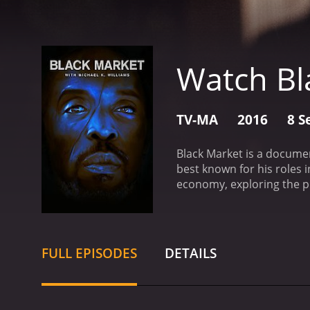
Watch Bl
TV-MA
2016
8 S
Black Market is a documen
best known for his roles 
economy, exploring the pe
focuses on a different as
episode looks at the worl
four explores the trade i
in prescription drugs. Th
FULL EPISODES
DETAILS
witnesses the devastatio
prostitution and sex traf
stark reminder of the harm
difference.
Throughout the 