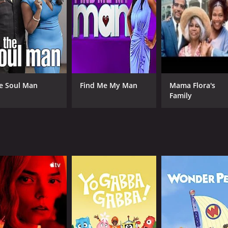
tion and sex trafficking, and Williams speaks to people who 
 be caused by illegal activities, and it serves as a powerful
ty of interesting and engaging characters. DJ Hollygrove, a 
.G. Ron C., a DJ and record producer, appears in episode th
humanizes the people involved in the black market. Williams 
e Soul Man
Find Me My Man
Mama Flora's
understand their motivations and the choices they have m
Family
 The show has a gritty, dark aesthetic that perfectly capture
ground markets and illegal activities are both fascinating 
es important questions about the nature of crime and the way
 not just an abstract concept, but a real and tangible part of
 is interested in issues of crime, social justice, and econo
new understanding of the black market and the people who inh
 episodes) between June 28, 2016 and on Viceland