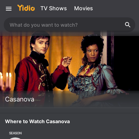
TV Shows
Movies
Casanova
Where to Watch Casanova
SEASON