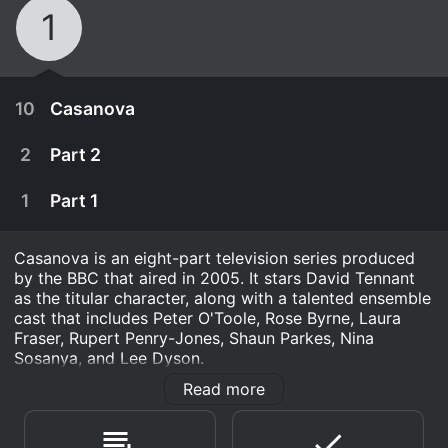
1
10
Casanova
2
Part 2
1
Part 1
Casanova is an eight-part television series produced
by the BBC that aired in 2005. It stars David Tennant
as the titular character, along with a talented ensemble
cast that includes Peter O'Toole, Rose Byrne, Laura
Fraser, Rupert Penry-Jones, Shaun Parkes, Nina
Sosanya, and Lee Dyson.
Read more
The series tells the story of the famous Italian
January 1st, 2012
adventurer and seducer, Giacomo Casanova. Set in
18th century Venice, the show follows Casanova as he
March 20th, 2005