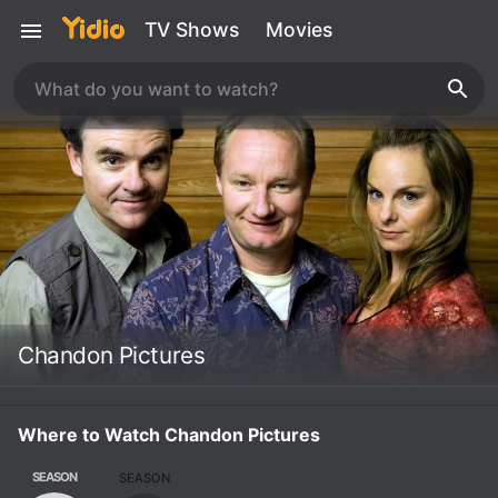
TV Shows
Movies
Chandon Pictures
Where to Watch Chandon Pictures
SEASON
SEASON