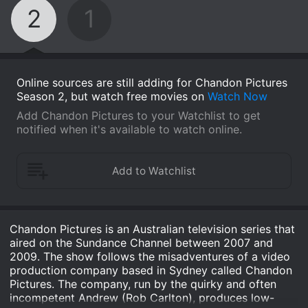
2
1
Online sources are still adding for Chandon Pictures
Season 2, but watch free movies on
Watch Now
Add Chandon Pictures to your Watchlist to get
notified when it's available to watch online.
Chandon Pictures is an Australian television series that
aired on the Sundance Channel between 2007 and
2009. The show follows the misadventures of a video
production company based in Sydney called Chandon
Pictures. The company, run by the quirky and often
incompetent Andrew (Rob Carlton), produces low-