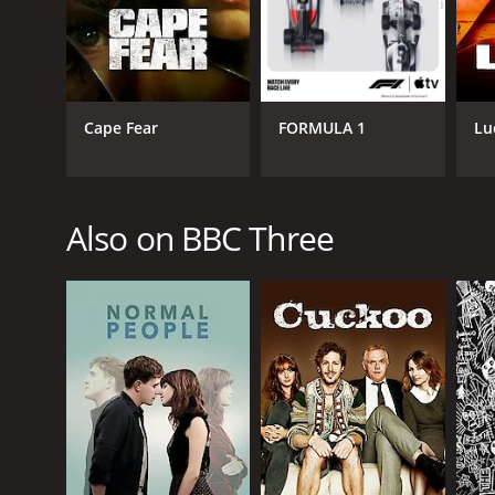
PREMIERE DATE
November 17, 2008
Cape Fear
FORMULA 1
Lu
Also on BBC Three