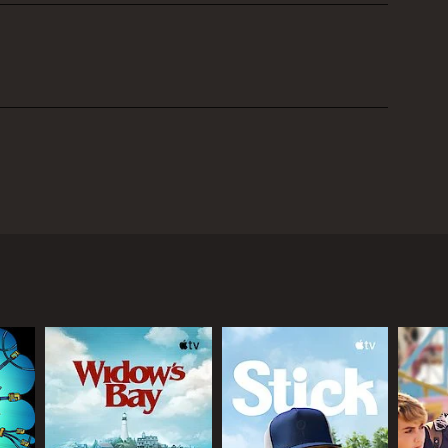
ought-provoking and creative sci-fi show that
ealthy businessman who faces a life-threatening
one looks, talks, and behaves exactly like him and
comes more complicated and the story takes a darker
e brilliant Jonathan Pryce as Victor Blenkinsop, who
etary, and Stuart McLoughlin plays the clone, who
becomes caught up in the ethical and moral