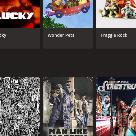
IMDB RATING
5.1
(237)
cky
Wonder Pets
Fraggle Rock