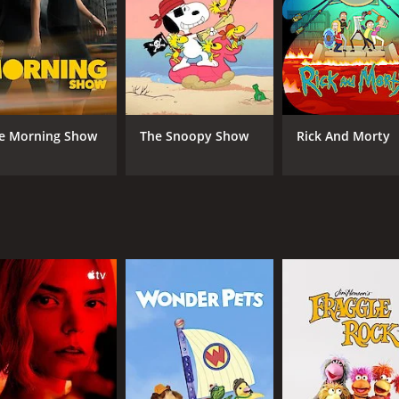
 between the characters create an intense and dramatic atm
graphy of the show is top-notch. Every scene is beautifully
 also impressive and a real highlight of the show.
ng and identity, and each episode is thought-provoking; each
 well-written and the compelling narrative maintains the au
e Morning Show
The Snoopy Show
Rick And Morty
will grab your attention from the very start. The brilliant act
ue and unforgettable viewing experience.
s an exceptional show, worthy of more attention and recognit
man and the choices we make.
CAST
CH
Jonathan Pryce
BBC
Mark Gatiss
Stuart McLoughlin
Fiona Glascott