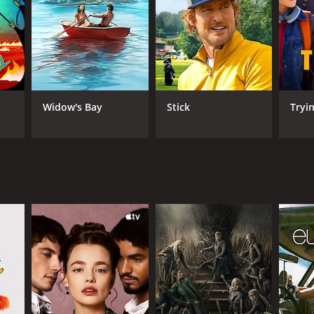
osphere, where the tension becomes palpable as the
 shot, and the production design is immaculate. The
 storyline tackles a different moral issue inherent
dience's interest throughout the six-episode run.
Widow's Bay
Stick
Tryi
ing, thought-provoking storylines, and stunning
ion than it received when it was first released. It
ANNEL
 Three