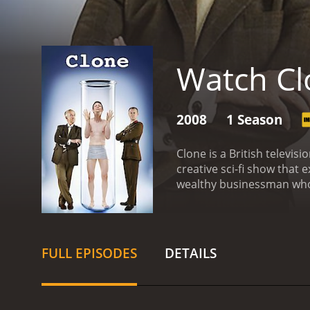
Watch Cl
2008
1 Season
Clone is a British televi
creative sci-fi show that 
wealthy businessman who f
replica of himself. This c
world. However, Victor's 
interesting characters, ea
who brilliantly portrays t
FULL EPISODES
DETAILS
McLoughlin plays the clon
who is initially unaware o
The interactions between
progresses.
Aside from th