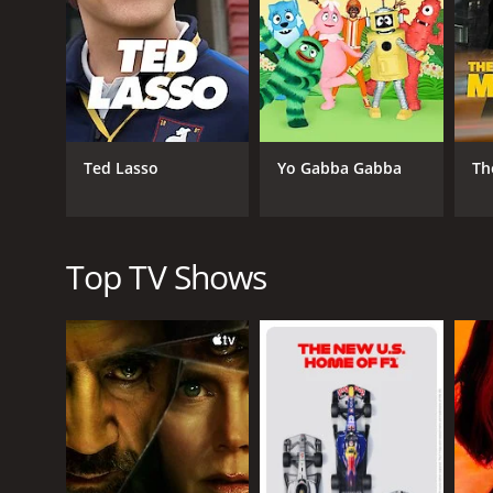
implications of Victor's actions. The interactions
story progresses.
Aside from the compelling characters, the cinemato
use of special effects to create the clone's visual is
Clone raises many ethical questions regarding cloni
in human cloning technology. The show is incredibly
Ted Lasso
Yo Gabba Gabba
Th
Overall, Clone is a riveting, intelligent series that 
cinematography all come together to create a uniq
While it has flown under the radar for many, Clone i
Top TV Shows
will leave you questioning what it means to be hu
GENRES
Comedy