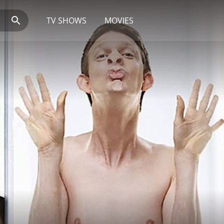
TV SHOWS
MOVIES