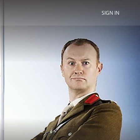
SIGN IN