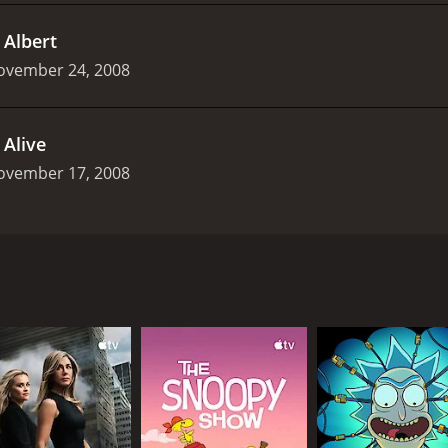
.
Albert
ovember 24, 2008
.
Alive
ovember 17, 2008
 by the BBC which premiered in 2008 on BBC Three. It is a th
oning. The story follows the life of Victor Blenkinsop, a w
 cloning technology and creates a replica of himself. This cl
ntity in the world. However, Victor's duplicity gradually be
 with their own story and agendas. The main cast is led by th
o seeks to find immortality. Mark Gatiss plays his loyal secr
.
 is initially unaware of his cloning project but ultimately 