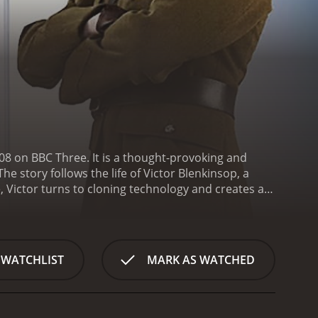
08 on BBC Three. It is a thought-provoking and
e story follows the life of Victor Blenkinsop, a
, Victor turns to cloning technology and creates a
t, each struggling to find their own identity in the
 takes a darker turn.
The show is filled with
 the brilliant Jonathan Pryce as Victor Blenkinsop,
rk Gatiss plays his loyal secretary, and Stuart
 WATCHLIST
MARK AS WATCHED
The gorgeous Fiona Glascott plays Victor's wife,
 ethical and moral implications of Victor's actions.
, where the tension becomes palpable as the story
top-notch. Every scene is beautifully shot, and the