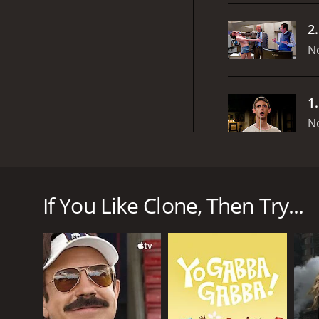
2
N
1
N
Clone is a British television drama series produced
explores the potential and consequences of human cl
disease. Refusing to accept his fate, Victor turns to
If You Like Clone, Then Try...
they coexist, each struggling to find their own ide
turn.
The show is filled with interesting characters, each
brilliantly portrays the conflict of an aging man wh
has to come to terms with his identity and purpose
The gorgeous Fiona Glascott plays Victor's wife, who