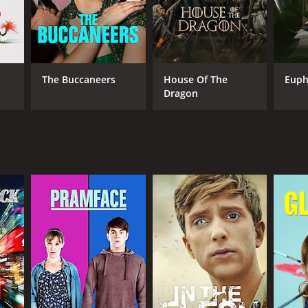
The Buccaneers
House Of The
Euph
Dragon