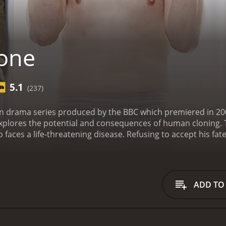
one
5.1
(237)
sion drama series produced by the BBC which premiered in 20
explores the potential and consequences of human cloning. Th
aces a life-threatening disease. Refusing to accept his fate
lone looks, talks, and behaves exactly like him and they coexis
duplicity gradually becomes more complicated and the story
ch with their own story and agendas. The main cast is led by
he conflict of an aging man who seeks to find immortality. Ma
ADD TO
e, who has to come to terms with his identity and purpose.
f his cloning project but ultimately becomes caught up in the
 the characters create an intense and dramatic atmosphere
e compelling characters, the cinematography of the show is 