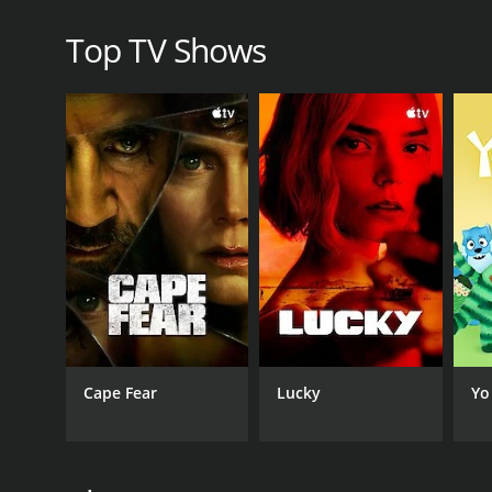
dedicated to delivering the highest quality progra
Top TV Shows
Overall, College Basketball on truTV is an excitin
second to none. Whether you're a die-hard fan of co
Basketball on truTV has something for everyone. So
sports in America?
GENRES
Sports
PREMIERE DATE
November 22, 2013
Cape Fear
Lucky
Yo