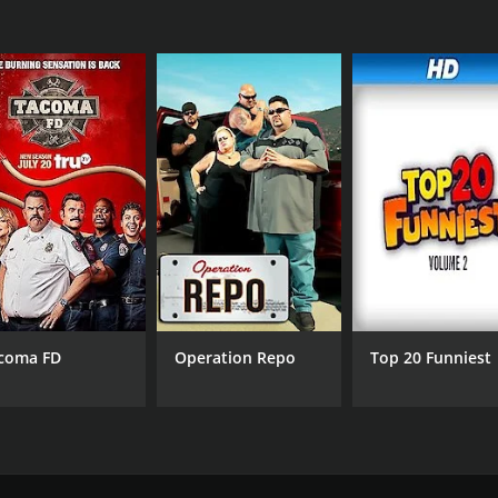
coma FD
Operation Repo
Top 20 Funniest