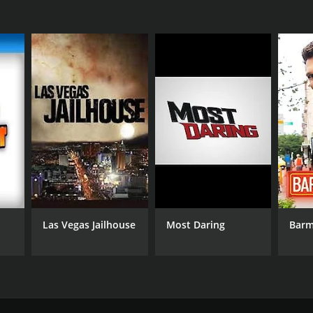
Las Vegas Jailhouse
Most Daring
Bar