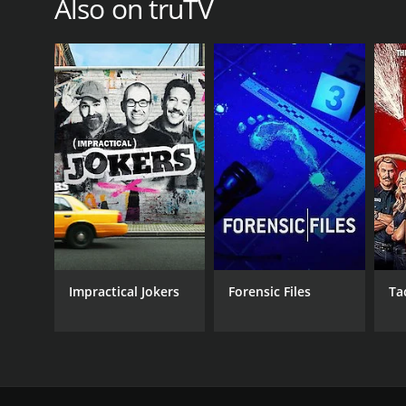
Also on truTV
Impractical Jokers
Forensic Files
Ta