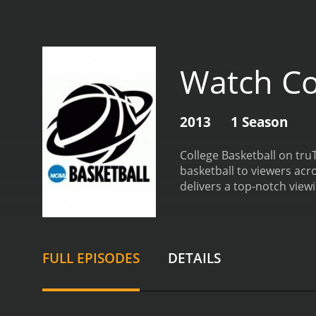
Watch Co
2013
1 Season
College Basketball on truT
basketball to viewers acr
delivers a top-notch view
and developments in the w
coverage of all the major
you're a die-hard fan of 
national stage, College B
FULL EPISODES
DETAILS
conferences and teams, C
knowledgeable and experi
game, breaking down the p
mechanics and nuances of