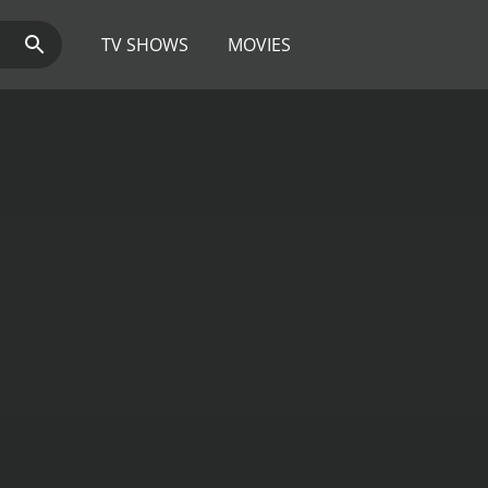
TV SHOWS
MOVIES