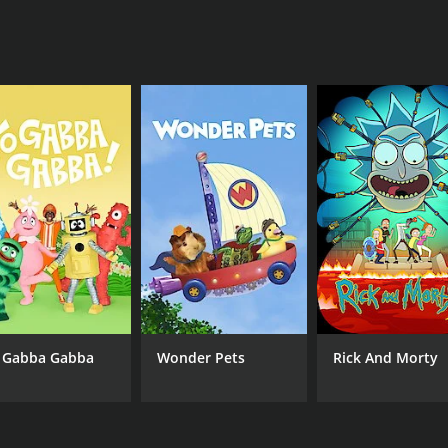
mming that meets the needs and interests of fans everywher
g and engaging program that provides fans with an immersive
llege basketball or simply looking for an entertaining and 
 why not tune in today and experience all the excitement a
CHANNEL
truTV
 Gabba Gabba
Wonder Pets
Rick And Morty