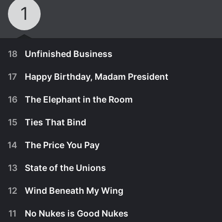
1
18
Unfinished Business
17
Happy Birthday, Madam President
16
The Elephant in the Room
15
Ties That Bind
14
The Price You Pay
13
State of the Unions
12
Wind Beneath My Wing
June 14th, 2006
11
No Nukes is Good Nukes
When a longtime outspoken critic of the Equal
June 7th, 2006