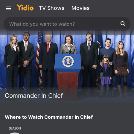
TV Shows
Movies
Commander In Chief
Where to Watch Commander In Chief
SEASON