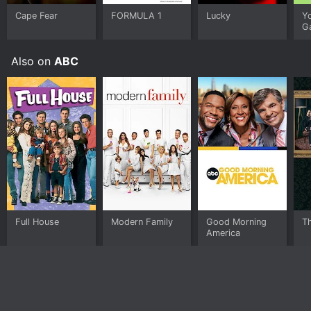
Cape Fear
FORMULA 1
Lucky
Y
G
Also on
ABC
Full House
Modern Family
Good Morning
T
America