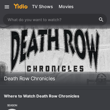
TV Shows
Movies
Death Row Chronicles
Where to Watch Death Row Chronicles
SEASON