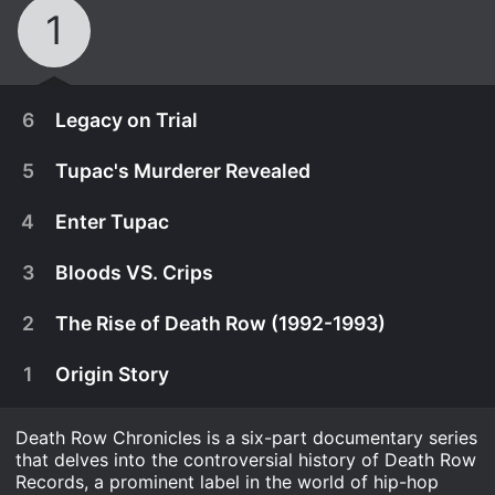
1
6
Legacy on Trial
5
Tupac's Murderer Revealed
4
Enter Tupac
3
Bloods VS. Crips
2
The Rise of Death Row (1992-1993)
1
Origin Story
Death Row Chronicles is a six-part documentary series
February 22nd, 2018
that delves into the controversial history of Death Row
Detective Greg Kading reveals details of Biggie's
Records, a prominent label in the world of hip-hop
February 22nd, 2018