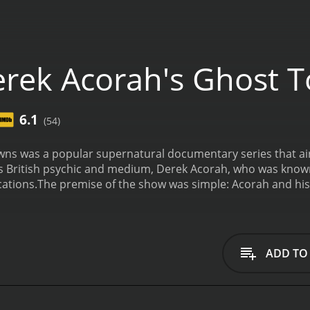
rek Acorah's Ghost 
6.1
(54)
ns was a popular supernatural documentary series that aire
 British psychic and medium, Derek Acorah, who was known 
cations.
The premise of the show was simple: Acorah and his 
be haunted, and they would spend a few days investigating t
used on a different town, and Acorah would use his psychic a
hese places.
Throughout the show, viewers were treated to a 
s who claimed to have experienced paranormal activity. Acor
ADD TO
al cameras and EVP recorders, to try and capture evidence 
s so compelling was the mix of locations that were featur
, such as the Tower of London and Hampton Court Palace, wh
ey, Kent or a derelict asylum in Derbyshire.
Of course, the r