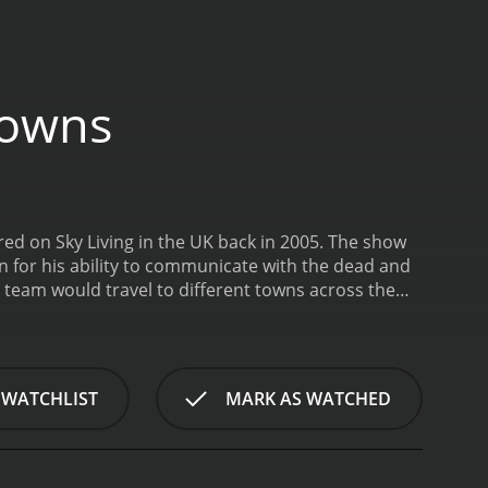
Towns
d on Sky Living in the UK back in 2005. The show
for his ability to communicate with the dead and
team would travel to different towns across the
he paranormal activity in these locations. Each
bilities to try and communicate with the spirits
mix of spooky re-enactments, live investigations,
ah's team would often use a variety of high-tech
 WATCHLIST
MARK AS WATCHED
of the supernatural.
One of the things that made
ed in the series. Some of the episodes focused on
ile others featured more obscure locations, like
eal star of the show was Derek Acorah himself.