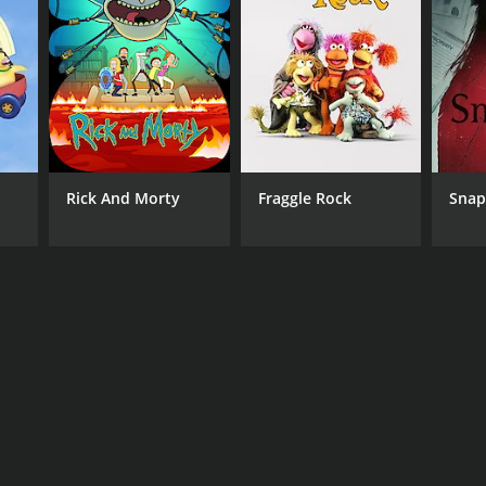
 Living
Rick And Morty
Fraggle Rock
Sna