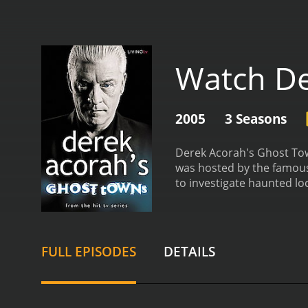
Watch De
2005
3 Seasons
Derek Acorah's Ghost Tow
was hosted by the famous
to investigate haunted lo
UK that were believed to 
episode of the series foc
that were said to haunt t
and interviews with local
FULL EPISODES
DETAILS
equipment, such as therm
Derek Acorah's Ghost Town
well-known haunted sites
the haunted pub in Pluckl