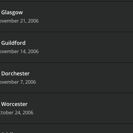
.
Glasgow
ovember 21, 2006
.
Guildford
ovember 14, 2006
.
Dorchester
ovember 7, 2006
.
Worcester
tober 24, 2006