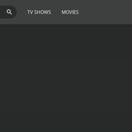
TV SHOWS
MOVIES