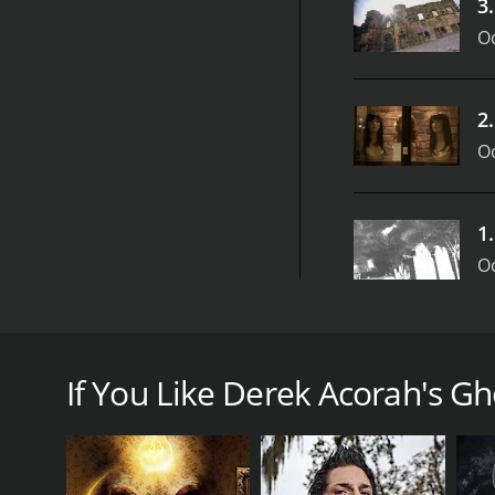
3
Oc
2
Oc
1
Oc
Derek Acorah's Ghost Towns was a popular supernat
British psychic and medium, Derek Acorah, who was 
If You Like Derek Acorah's Gh
The premise of the show was simple: Acorah and hi
a few days investigating the paranormal activity in
abilities to try and communicate with the spirits th
Throughout the show, viewers were treated to a mix