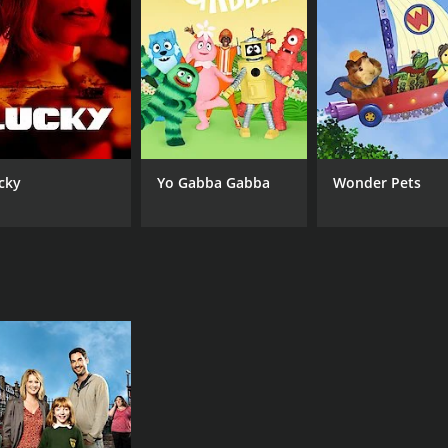
Derek Acorah
Sky
IMDB RATING
6.1
(54)
cky
Yo Gabba Gabba
Wonder Pets