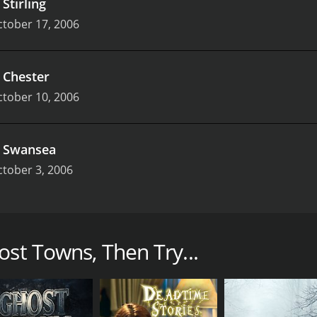
.
Stirling
tober 17, 2006
.
Chester
tober 10, 2006
.
Swansea
tober 3, 2006
ural documentary series that aired on Sky Living in the U
known for his ability to communicate with the dead and to 
ost Towns, Then Try...
s team would travel to different towns across the UK that 
 these locations. Each episode of the series focused on a di
at were said to haunt these places.
 of spooky re-enactments, live investigations, and intervie