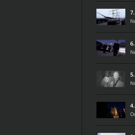
7
N
6
N
5
N
4
Oc