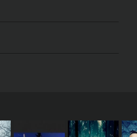
K back in 2005. The show was hosted by the famous
investigate haunted locations.
were believed to be haunted, and they would spend
fferent town, and Acorah would use his psychic
ws with locals who claimed to have experienced