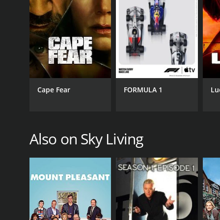
Horror & Suspense
Mystery
PREMIERE DATE
November 7, 2005
Cape Fear
FORMULA 1
Lu
Also on Sky Living