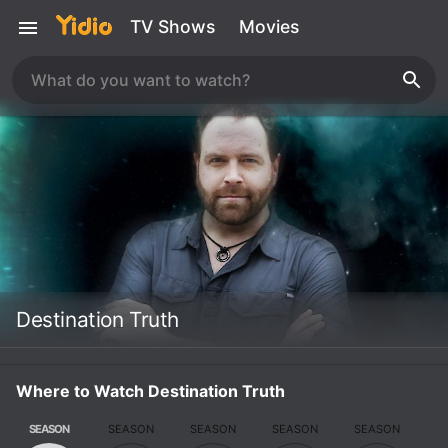
TV Shows
Movies
Destination Truth
Where to Watch Destination Truth
SEASON
SEASON
SEASON
SEASON
SEASON