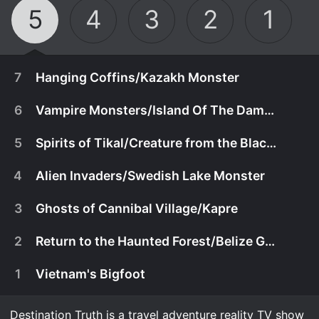
5
4
3
2
1
7
Hanging Coffins/Kazakh Monster
6
Vampire Monsters/Island Of The Damned
5
Spirits of Tikal/Creature from the Black Lagoon
4
Alien Invaders/Swedish Lake Monster
3
Ghosts of Cannibal Village/Kapre
2
Return to the Haunted Forest/Belize Goblin
1
Vietnam's Bigfoot
August 14th, 2012
Josh and the team cross the dangerous
Destination Truth is a travel adventure reality TV show
August 7th, 2012