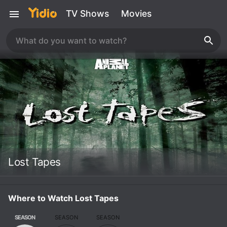
TV Shows
Movies
Lost Tapes
Where to Watch Lost Tapes
SEASON
SEASON
SEASON