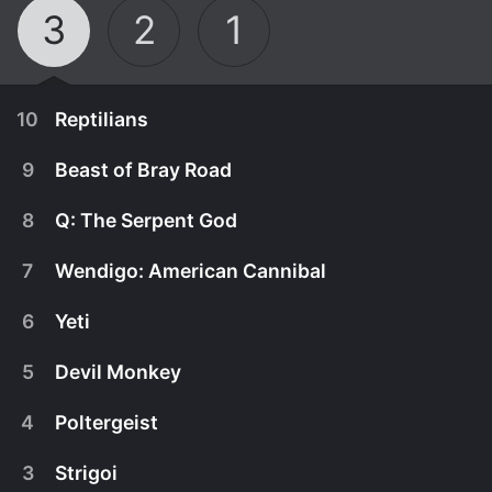
3
2
1
10
Reptilians
9
Beast of Bray Road
8
Q: The Serpent God
7
Wendigo: American Cannibal
6
Yeti
5
Devil Monkey
4
Poltergeist
November 9th, 2010
3
Strigoi
Two undercover police officers investigate the
November 2nd, 2010