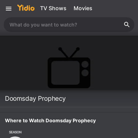
TV Shows
Movies
Doomsday Prophecy
Where to Watch Doomsday Prophecy
SEASON