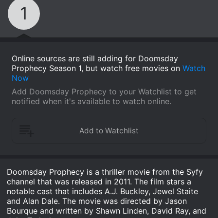
1
Online sources are still adding for Doomsday
Prophecy Season 1, but watch free movies on
Watch
Now
Add Doomsday Prophecy to your Watchlist to get
notified when it's available to watch online.
Doomsday Prophecy is a thriller movie from the Syfy
channel that was released in 2011. The film stars a
notable cast that includes A.J. Buckley, Jewel Staite
and Alan Dale. The movie was directed by Jason
Bourque and written by Shawn Linden, David Ray, and