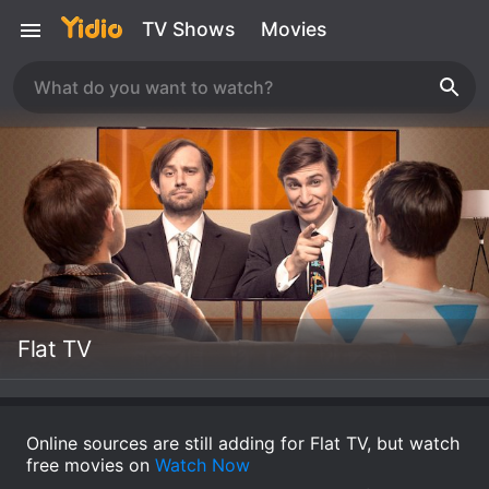
TV Shows
Movies
Flat TV
Online sources are still adding for Flat TV, but watch
free movies on
Watch Now