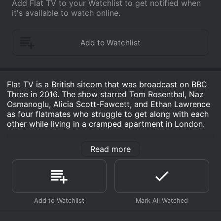
Add Flat TV to your Watchlist to get notified when
it's available to watch online.
Flat TV is a British sitcom that was broadcast on BBC
Three in 2016. The show starred Tom Rosenthal, Naz
Osmanoglu, Alicia Scott-Fawcett, and Ethan Lawrence
as four flatmates who struggle to get along with each
other while living in a cramped apartment in London.
The series revolves around the lives of four young
Read more
professionals who are attempting to make their way in
the world. There is Jamie (Rosenthal), a struggling
writer who is trying to finish his first novel. He spends
most of his days sitting in his room, mulling over his
work and trying to come up with new ideas. Then there
is Posh (Osmanoglu), an upper-class student who is
still trying to find his place in the world. Posh is a bit of
a troublemaker and often causes problems for the