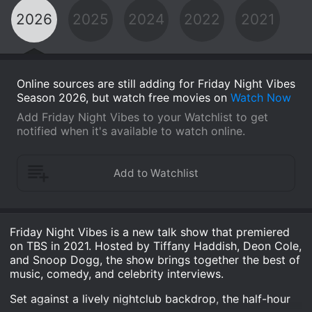
2026
2025
2024
2022
2021
Online sources are still adding for Friday Night Vibes
Season 2026, but watch free movies on
Watch Now
Add Friday Night Vibes to your Watchlist to get
notified when it's available to watch online.
Friday Night Vibes is a new talk show that premiered
on TBS in 2021. Hosted by Tiffany Haddish, Deon Cole,
and Snoop Dogg, the show brings together the best of
music, comedy, and celebrity interviews.
Set against a lively nightclub backdrop, the half-hour