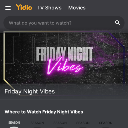
TV Shows
Movies
Friday Night Vibes
Where to Watch Friday Night Vibes
SEASON
SEASON
SEASON
SEASON
SEASON