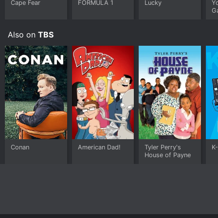
for years to come.
Cape Fear
FORMULA 1
Lucky
Y
G
Also on
TBS
Conan
American Dad!
Tyler Perry's
K
House of Payne