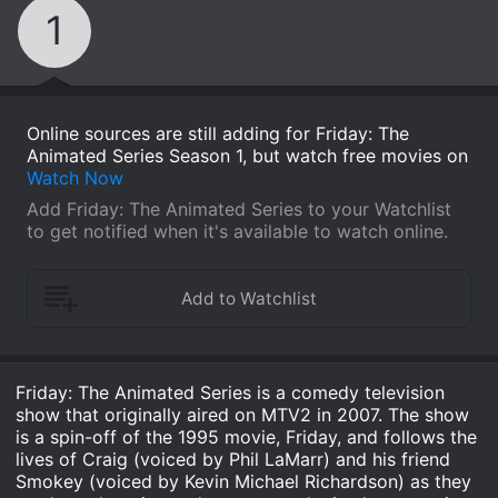
1
Online sources are still adding for Friday: The
Animated Series Season 1, but watch free movies on
Watch Now
Add Friday: The Animated Series to your Watchlist
to get notified when it's available to watch online.
Friday: The Animated Series is a comedy television
show that originally aired on MTV2 in 2007. The show
is a spin-off of the 1995 movie, Friday, and follows the
lives of Craig (voiced by Phil LaMarr) and his friend
Smokey (voiced by Kevin Michael Richardson) as they