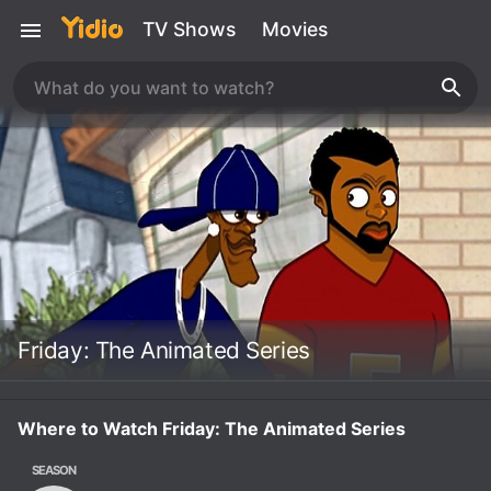
TV Shows
Movies
Friday: The Animated Series
Where to Watch Friday: The Animated Series
SEASON