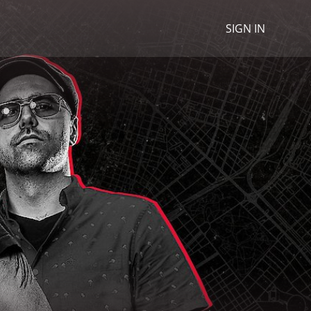
SIGN IN