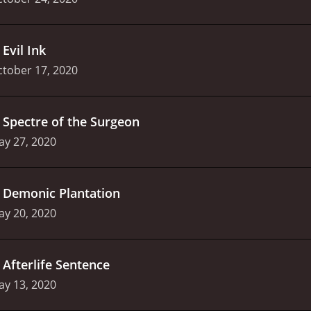
.
Evil Ink
tober 17, 2020
.
Spectre of the Surgeon
ay 27, 2020
.
Demonic Plantation
ay 20, 2020
.
Afterlife Sentence
ay 13, 2020