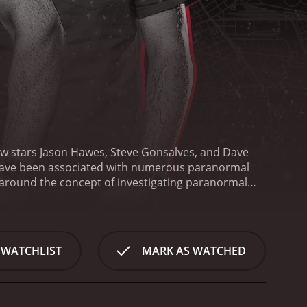
ow stars Jason Hawes, Steve Gonsalves, and Dave
have been associated with numerous paranormal
around the concept of investigating paranormal
, where they investigate paranormal events that
ns to investigate paranormal activities that have
 they use their knowledge and experience to gather
hree highly skilled ghost hunters with diverse
 WATCHLIST
MARK AS WATCHED
aranormal Society (TAPS) and has been featured in
e most experienced paranormal investigators and a
ound in research and technology, which is a
logy to gather evidence and reveal the truth behind