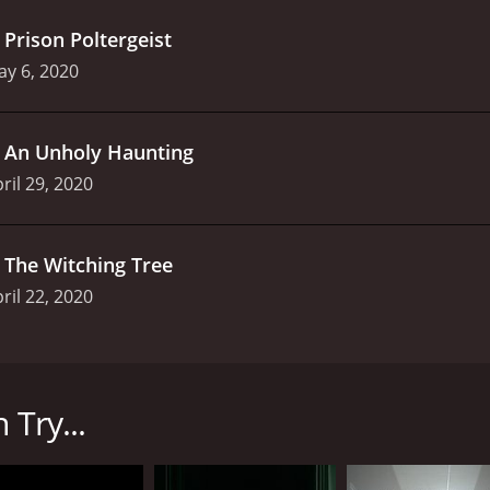
.
Prison Poltergeist
y 6, 2020
.
An Unholy Haunting
ril 29, 2020
.
The Witching Tree
ril 22, 2020
he Travel Channel in 2019. The show stars Jason Hawes, St
ango have been associated with numerous paranormal shows 
 Try...
igating paranormal occurrences in haunted locations. The t
 been reported by people. The Ghost Nation team visits dif