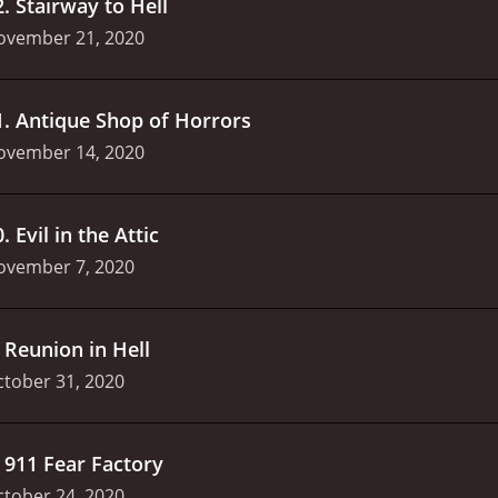
2
.
Stairway to Hell
ovember 21, 2020
1
.
Antique Shop of Horrors
ovember 14, 2020
0
.
Evil in the Attic
ovember 7, 2020
.
Reunion in Hell
tober 31, 2020
.
911 Fear Factory
tober 24, 2020