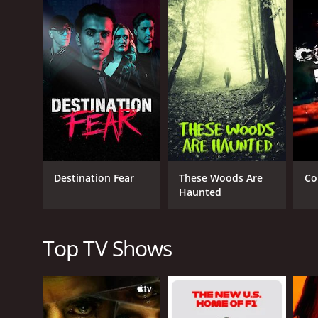
activities that have troubled people in that area. T
evidence and reveal the truth behind these mysteri
The team consists of three highly skilled ghost hun
Society (TAPS) and has been featured in multiple 
investigators and a leading authority on ghost hunt
Steve Gonsalves, on the other hand, has a backgrou
expertise in technology to gather evidence and rev
and has been an essential part of the team ever si
activity.
The investigations in Ghost Nation team are as detai
Destination Fear
These Woods Are
Co
their own investigative techniques that they've ref
Haunted
viewers. The team is often seen seeking help from ex
elaborate and ranges from the use of EMF (electrom
The show's primary focus is on the investigation of
Top TV Shows
be haunted. Through their investigations, the team
occurrences may be happening.
The team of Jason Hawes, Steve Gonsalves, and Dave
research and investigate each event, and they do no