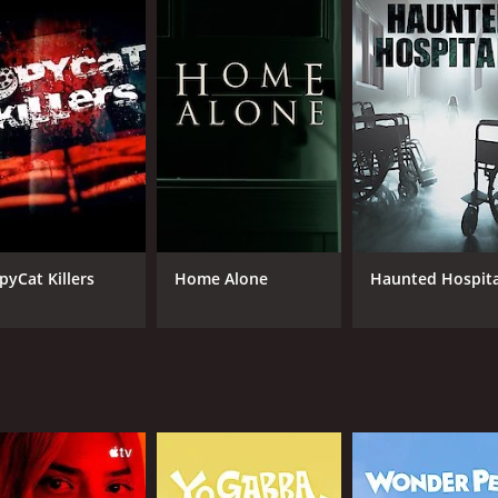
he team takes their investigations very seriously, and they 
ous events.
ters with diverse expertise in paranormal investigations. J
ghost hunting shows, including Ghost Hunters. He is regard
ing.
nd in research and technology, which is a valuable asset to
eal the truth behind each paranormal event. Dave Tango, th
nce. Tango also has a background in technology, and he use
led as they are thrilling. The team brings a unique perspect
pyCat Killers
Home Alone
Haunted Hospita
ined over the years. Furthermore, the show has a format tha
perts in the field of technology and research to conduct the
agnetic field) meters, night-vision video cameras, to real-
 the paranormal, and the team is seen conducting their inve
 attempts to logically explain each event that has been rep
 Tango are shown to be meticulous in their investigation of
t jump to conclusions. The team also consults with experts 