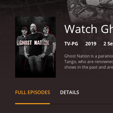
Watch Gh
TV-PG
2019
2 S
Ghost Nation is a parano
Tango, who are renowned
shows in the past and are 
occurrences in haunted l
have been reported by peo
troubled people in that a
evidence and reveal the 
FULL EPISODES
DETAILS
expertise in paranormal i
multiple ghost hunting s
leading authority on ghos
valuable asset to the tea