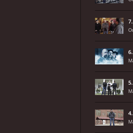
7
Oc
6
M
5
M
4
M