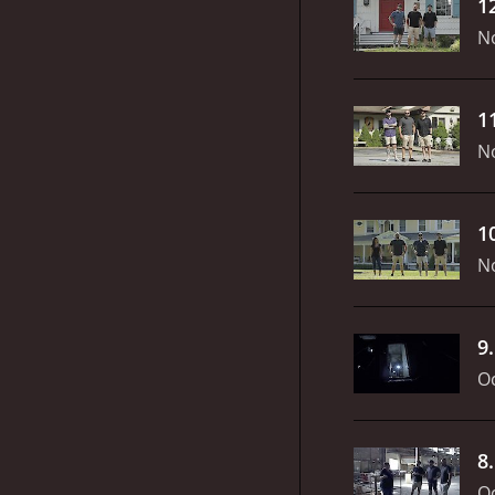
1
N
1
N
1
N
9
Oc
8
Oc