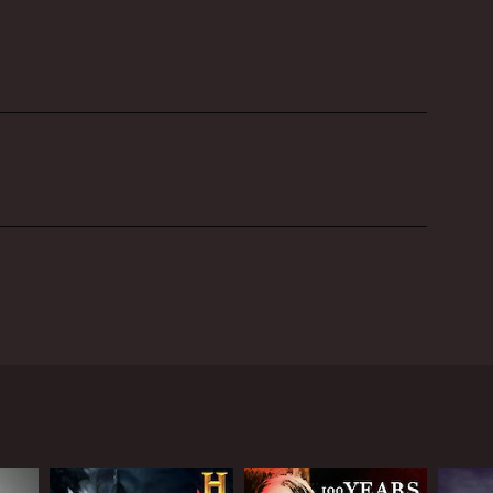
eve Gonsalves, and Dave Tango, who are renowned
in the past and are experts in the field of ghost
eam takes on cases around the United States,
ferent haunted locations to investigate paranormal