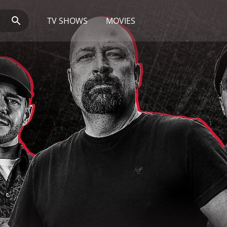
TV SHOWS
MOVIES