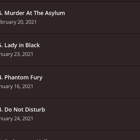
6
.
Murder At The Asylum
bruary 20, 2021
5
.
Lady in Black
nuary 23, 2021
4
.
Phantom Fury
nuary 16, 2021
3
.
Do Not Disturb
nuary 24, 2021