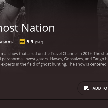
ost Nation
easons
5.9
(947)
rmal show that aired on the Travel Channel in 2019. The sh
 paranormal investigators. Hawes, Gonsalves, and Tango 
experts in the field of ghost hunting.
The show is centered 
ocations. The team takes on cases around the United States
ple. The Ghost Nation team visits different haunted locatio
rea. The team takes their investigations very seriously, and
truth behind these mysterious events.
The team consists of t
ADD TO
nvestigations. Jason Hawes is the founder of The Atlantic P
hows, including Ghost Hunters. He is regarded as one of th
t hunting.
Steve Gonsalves, on the other hand, has a backgr
m during each investigation. He uses his expertise in techno