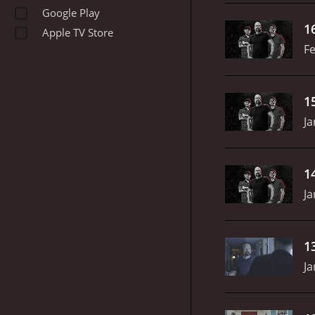
Google Play
1
Apple TV Store
Fe
1
Ja
1
Ja
1
Ja