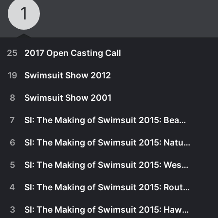
1
25
2017 Open Casting Call
19
Swimsuit Show 2012
8
Swimsuit Show 2001
7
SI: The Making of Swimsuit 2015: Beauty and the East
6
SI: The Making of Swimsuit 2015: Natural Beauty
5
SI: The Making of Swimsuit 2015: West Coast
4
SI: The Making of Swimsuit 2015: Route 66
January 1st, 1970
3
SI: The Making of Swimsuit 2015: Hawaii
Watch casting calls and exclusive interviews for
November 8th, 2017