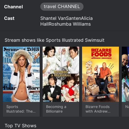
on each of the seven continents. Models are
travel CHANNEL
Channel
featured posing on ice-covered terrain in
Antarctica, battling sandstorms in the African
Cast
Shantel VanSantenAlicia
dunes and making their way up cliffs in Asia.
HallRoshumba Williams
Watch Sports Illustrated Swimsuit s1e1 Now
Stream shows like Sports Illustrated Swimsuit
Sports
Becoming a
Bizarre Foods
N
Illustrated: The
Billionaire
with Andrew
Making of
Zimmern
Swimsuit '13
Top TV Shows