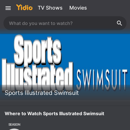
TV Shows
Movies
Sports Illustrated Swimsuit
Where to Watch Sports Illustrated Swimsuit
SEASON