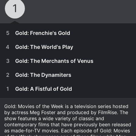
1
5
Gold: Frenchie's Gold
4
Gold: The World's Play
3
Gold: The Merchants of Venus
2
Gold: The Dynamiters
1
Gold: A Fistful of Gold
Gold: Movies of the Week is a television series hosted
by actress Meg Foster and produced by FilmRise. The
show features a wide variety of classic and
December 31st, 1990
contemporary films that have previously been released
as made-for-TV movies. Each episode of Gold: Movies
As they continue their journey, Johnny and Lily are
December 31st, 1990