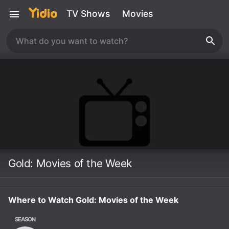
TV Shows
Movies
Gold: Movies of the Week
Where to Watch Gold: Movies of the Week
SEASON