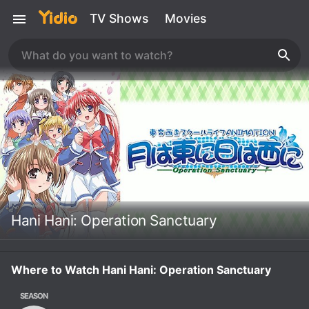
TV Shows
Movies
Hani Hani: Operation Sanctuary
Where to Watch Hani Hani: Operation Sanctuary
SEASON