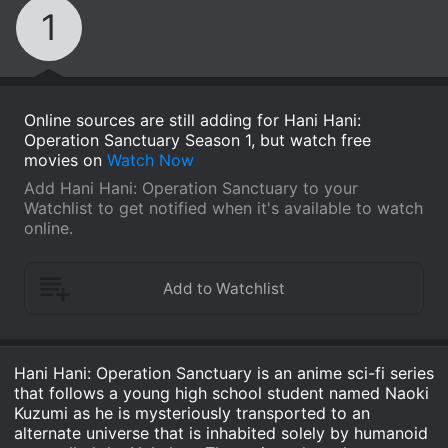
1
Online sources are still adding for Hani Hani:
Operation Sanctuary Season 1, but watch free
movies on
Watch Now
Add Hani Hani: Operation Sanctuary to your
Watchlist to get notified when it's available to watch
online.
Hani Hani: Operation Sanctuary is an anime sci-fi series
that follows a young high school student named Naoki
Kuzumi as he is mysteriously transported to an
alternate universe that is inhabited solely by humanoid