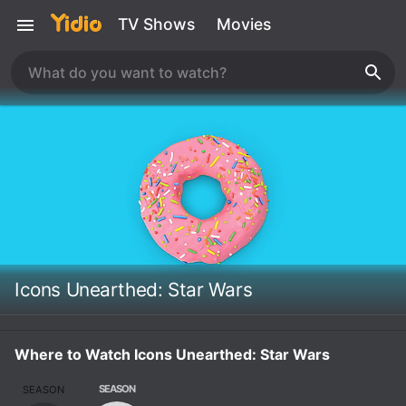
TV Shows
Movies
Icons Unearthed: Star Wars
Where to Watch Icons Unearthed: Star Wars
SEASON
SEASON