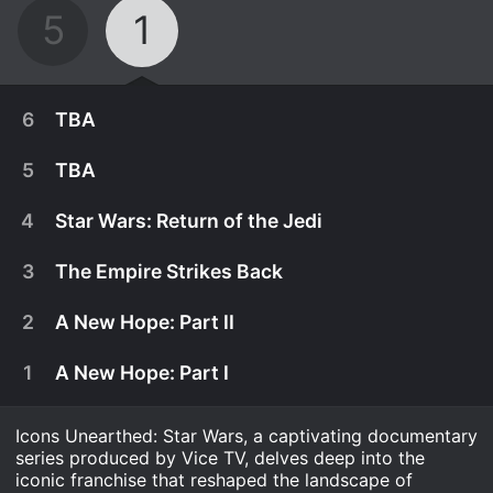
5
1
6
TBA
5
TBA
4
Star Wars: Return of the Jedi
3
The Empire Strikes Back
2
A New Hope: Part II
1
A New Hope: Part I
Icons Unearthed: Star Wars, a captivating documentary
August 16th, 2022
series produced by Vice TV, delves deep into the
With The Phantom Menace leaving many fans
iconic franchise that reshaped the landscape of
August 9th, 2022