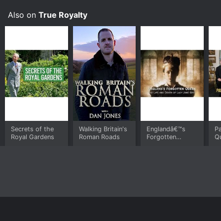
Also on
True Royalty
Secrets of the
Walking Britain's
Englandâ€™s
P
Royal Gardens
Roman Roads
Forgotten
Qu
Queen: The Life
And Death of
Lady Jane Grey
Home
Top Shows
Top Movies
About