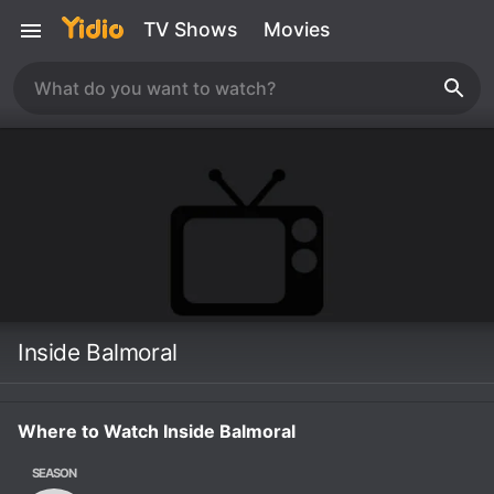
TV Shows
Movies
Inside Balmoral
Where to Watch Inside Balmoral
SEASON