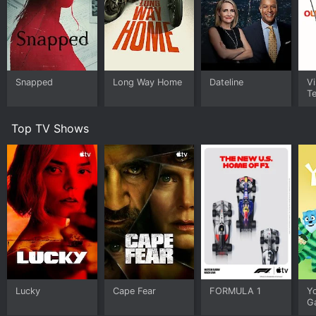
Snapped
Long Way Home
Dateline
Vi
Te
Top TV Shows
Lucky
Cape Fear
FORMULA 1
Y
G