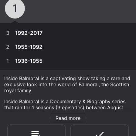
1
3
1992-2017
2
1955-1992
1
1936-1955
Inside Balmoral is a captivating show taking a rare and
exclusive look into the world of Balmoral, the Scottish
royal family
Inside Balmoral is a Documentary & Biography series
that ran for 1 seasons (3 episodes) between August
20, 2021 and 2021 on True Royalty. It has mostly
Read more
positive reviews from critics and viewers, who have
August 20th, 2021
given it an IMDb score of 7.9.
1992 was the year Queen Elizabeth described as
August 20th, 2021