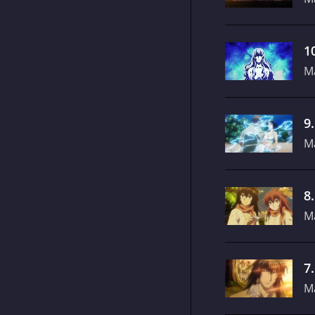
1
M
9
M
8
M
7
M