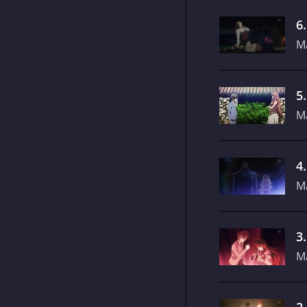
6
M
5
M
4
M
3
M
2