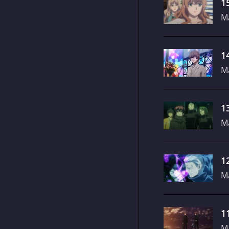
1
M
1
M
1
M
1
M
1
M