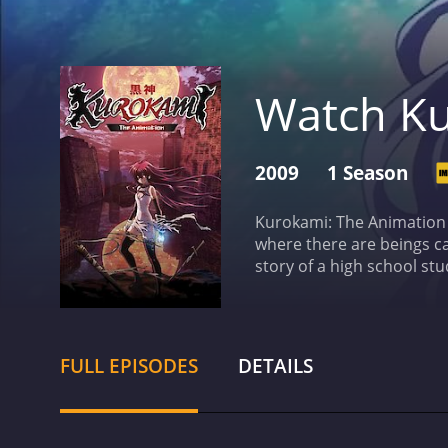
Watch Ku
2009
1 Season
Kurokami: The Animation 
where there are beings ca
story of a high school st
Kuro is a powerful "twin d
mission to find her other 
a series of battles agains
enemies, including the m
FULL EPISODES
DETAILS
some notable voice actors
as Yakumo and Jouji Nakat
choreographed with plenty 
Kuro's powers.
One of the