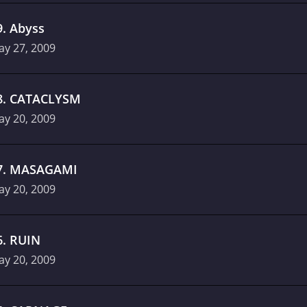
9
.
Abyss
ay 27, 2009
8
.
CATACLYSM
ay 20, 2009
7
.
MASAGAMI
ay 20, 2009
6
.
RUIN
ay 20, 2009