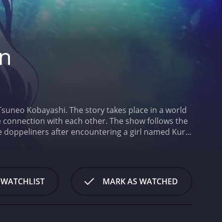
on
suneo Kobayashi. The story takes place in a world
e connection with each other. The show follows the
he doppeliners after encountering a girl named Kuro.
ther doppeliners and control probability. She is on a
urse of the series, Keita and Kuro get caught up in
 abilities. Along the way, they meet allies and
own agenda.
The main cast of the show includes
 WATCHLIST
MARK AS WATCHED
s Kuro, Satoshi Hino as Steiner, Katsuyuki Konishi
re impressive, and the fight scenes are well
impressive, especially in the scenes involving
ctions and the idea that no one can achieve