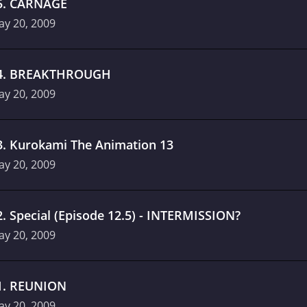
5
.
CARNAGE
ay 20, 2009
4
.
BREAKTHROUGH
ay 20, 2009
3
.
Kurokami The Animation 13
ay 20, 2009
2
.
Special (Episode 12.5) - INTERMISSION?
ay 20, 2009
1
.
REUNION
ay 20, 2009