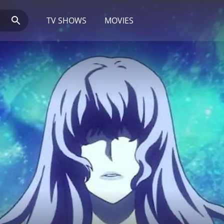
TV SHOWS
MOVIES