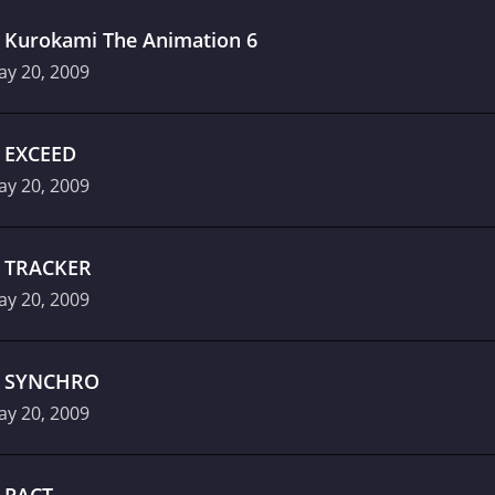
.
Kurokami The Animation 6
ay 20, 2009
.
EXCEED
ay 20, 2009
.
TRACKER
ay 20, 2009
.
SYNCHRO
ay 20, 2009
.
PACT