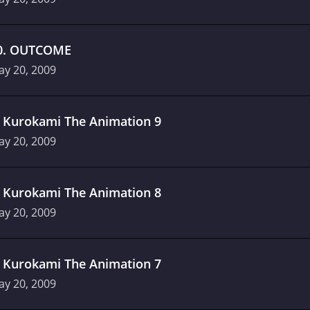
0
.
OUTCOME
ay 20, 2009
.
Kurokami The Animation 9
ay 20, 2009
.
Kurokami The Animation 8
ay 20, 2009
.
Kurokami The Animation 7
ay 20, 2009