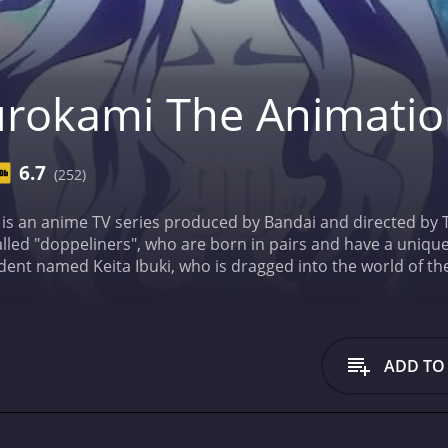
rokami The Animati
6.7
(252)
is an anime TV series produced by Bandai and directed by T
lled "doppeliners", who are born in pairs and have a uniqu
udent named Keita Ibuki, who is dragged into the world of t
oppeliners" who has the ability to absorb the life force of o
half and restore the balance of the world.
Throughout the co
t other powerful doppeliners who try to take advantage of her
ysterious "Master of the Yin-Yang", who seems to have his 
ADD TO
, such as Daisuke Namikawa as Keita Ibuki, Noriko Shitaya a
a as Reishin.
The animation and visual effects in the show a
of intense action. The use of CGI in the show is also quite 
 main themes of the show is the importance of human conne