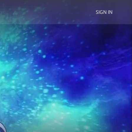
SIGN IN