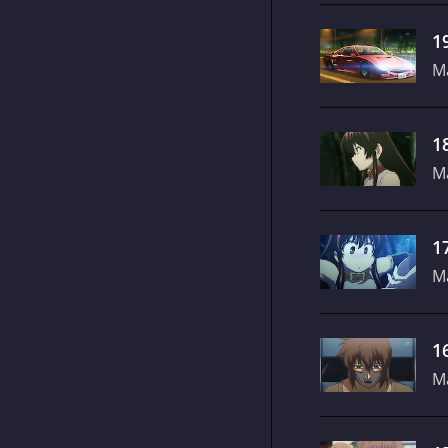
1
M
1
M
1
M
1
M