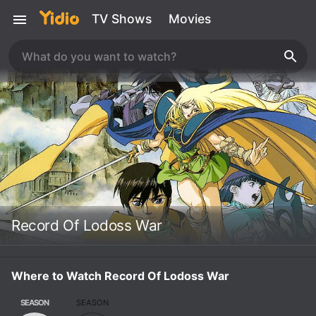
TV Shows
Movies
Record Of Lodoss War
Where to Watch Record Of Lodoss War
SEASON
SEASON