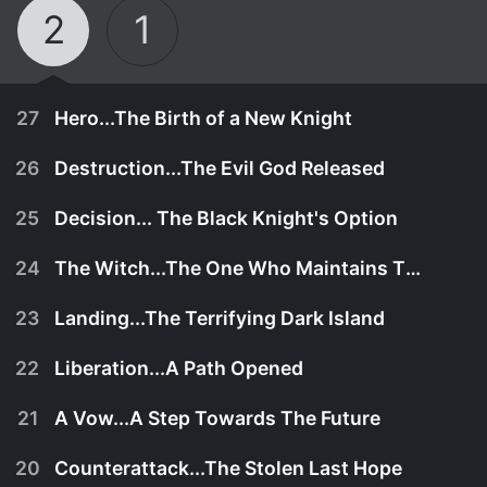
2
1
27
Hero...The Birth of a New Knight
26
Destruction...The Evil God Released
25
Decision... The Black Knight's Option
24
The Witch...The One Who Maintains The Balance Of Power
23
Landing...The Terrifying Dark Island
22
Liberation...A Path Opened
21
A Vow...A Step Towards The Future
September 30th, 1998
20
Counterattack...The Stolen Last Hope
All seemed well with the defeat of Wagnard and
September 23rd, 1998