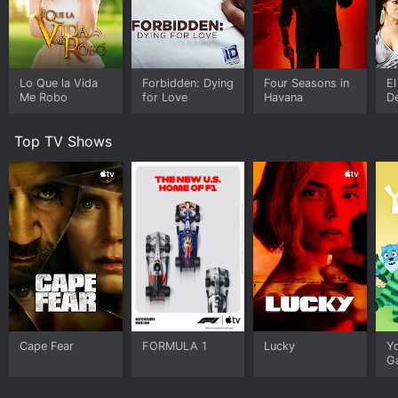
Lo Que la Vida
Forbidden: Dying
Four Seasons in
El
Me Robo
for Love
Havana
D
Top TV Shows
Cape Fear
FORMULA 1
Lucky
Y
G