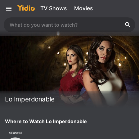
TV Shows
Movies
Lo Imperdonable
Where to Watch Lo Imperdonable
SEASON