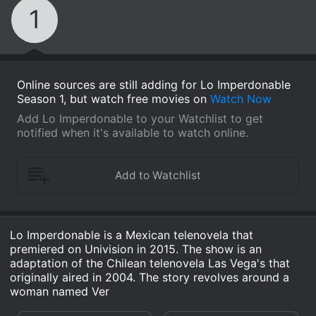
1
Online sources are still adding for Lo Imperdonable
Season 1, but watch free movies on
Watch Now
Add Lo Imperdonable to your Watchlist to get
notified when it's available to watch online.
Lo Imperdonable is a Mexican telenovela that
premiered on Univision in 2015. The show is an
adaptation of the Chilean telenovela Las Vega's that
originally aired in 2004. The story revolves around a
woman named Ver