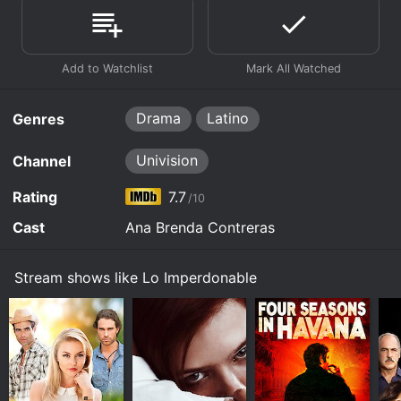
Drama
Latino
Genres
Univision
Channel
Rating
7.7
/10
Cast
Ana Brenda Contreras
Stream shows like Lo Imperdonable