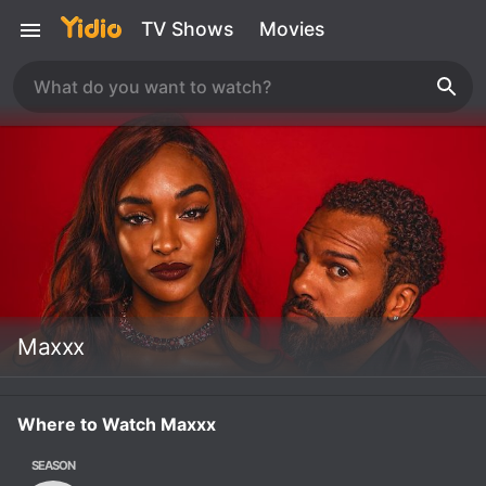
TV Shows
Movies
Maxxx
Where to Watch Maxxx
SEASON