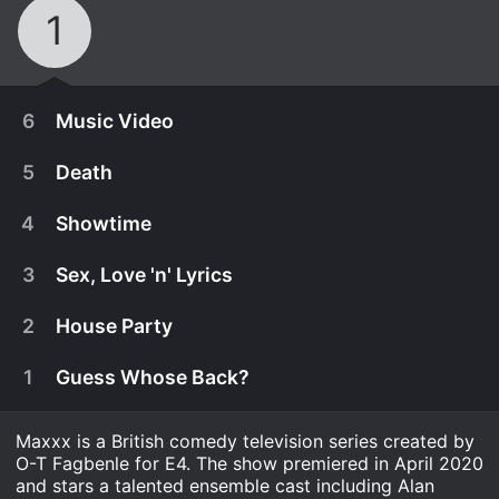
1
6
Music Video
5
Death
4
Showtime
3
Sex, Love 'n' Lyrics
2
House Party
1
Guess Whose Back?
Maxxx is a British comedy television series created by
June 2nd, 2020
O-T Fagbenle for E4. The show premiered in April 2020
Will a chance encounter with Maxxx's past bring
and stars a talented ensemble cast including Alan
June 2nd, 2020