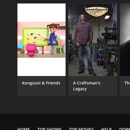
Kongsuni & Friends
A Craftsman's
Th
Legacy
HOME
TOP SHOWS
TOP MOVIES
HELP
DOW