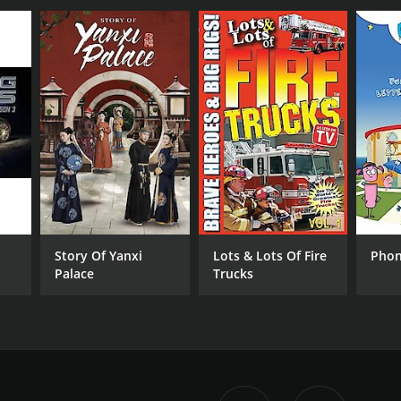
Story Of Yanxi
Lots & Lots Of Fire
Phon
Palace
Trucks