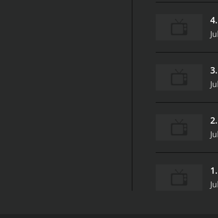
4
Ju
3
Ju
2
Ju
1
Ju
Mr. Monkey, Monkey Mechanic - Super Simple is a de