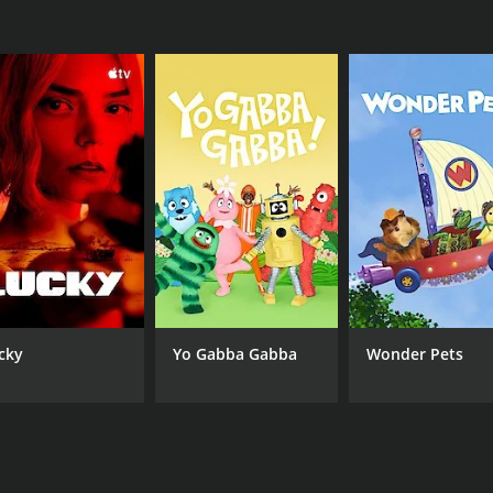
 is a great show for young children. It is educational, ente
-done, the voice acting is great, and the show teaches imp
 for a fun and educational show for their young children.
eries that ran for 3 seasons (29 episodes) between Decemb
CHANNEL
cky
Yo Gabba Gabba
Wonder Pets
Janson Media