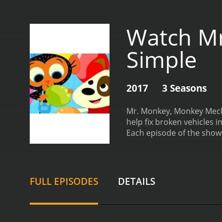
Watch Mr
Simple
2017
3 Seasons
Mr. Monkey, Monkey Mecha
help fix broken vehicles 
Each episode of the show 
airplanes and boats, and 
mechanics to diagnose th
and entertaining. Each epi
and problem-solving. At th
FULL EPISODES
DETAILS
things that makes Mr. Mo
monkey, he is portrayed as
hearted, and is always wil
acting. He manages to cap