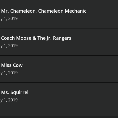
.
Mr. Chameleon, Chameleon Mechanic
ly 1, 2019
.
Coach Moose & The Jr. Rangers
ly 1, 2019
.
Miss Cow
ly 1, 2019
.
Ms. Squirrel
ly 1, 2019
lightful children's television program about a monkey who 