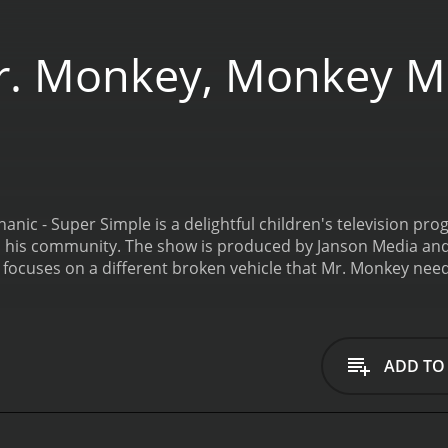
. Monkey, Monkey Me
nic - Super Simple is a delightful children's television p
in his community. The show is produced by Janson Media and
focuses on a different broken vehicle that Mr. Monkey needs
each comes with its own unique set of challenges. Mr. Monk
e issue and come up with a solution.
The show is aimed at y
sode is designed to teach children about different types of 
e same time, the show is filled with silly antics and fun char
ADD TO
nkey, Monkey Mechanic - Super Simple so engaging is the ch
 a highly skilled and intelligent mechanic who is always up f
ling to help out those in need.
Matt Servo does an excellent j
ture the character's energy and enthusiasm, and his deliver