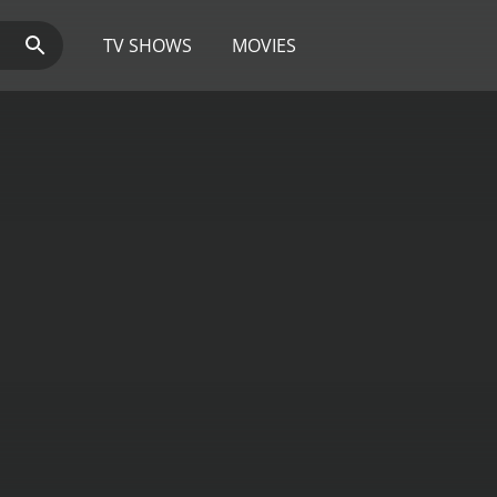
TV SHOWS
MOVIES