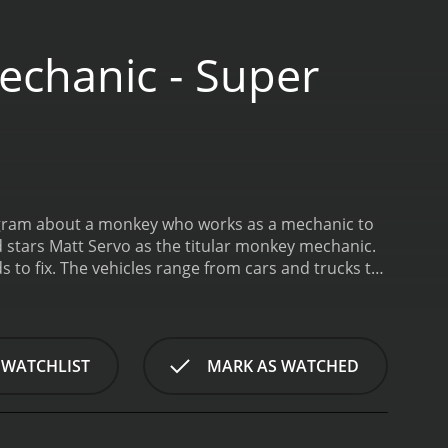
chanic - Super
rogram about a monkey who works as a mechanic to
 stars Matt Servo as the titular monkey mechanic.
 to fix. The vehicles range from cars and trucks to
ey uses his problem-solving skills and knowledge of
oung children and is meant to be both educational
vehicles, as well as basic principles of mechanics
acters that children are sure to love.
One of the
 WATCHLIST
MARK AS WATCHED
aracter of Mr. Monkey himself. Despite being a
or a challenge. He is also very friendly and kind-
ob of bringing Mr. Monkey to life with his voice
y is always spot-on. The other actors in the show