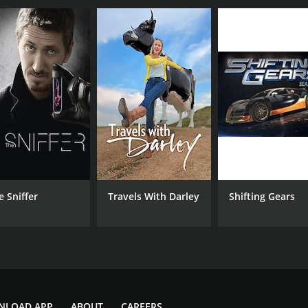
e Sniffer
Travels With Darley
Shifting Gears
NLOAD APP
ABOUT
CAREERS