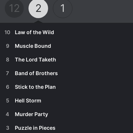
12
2
1
10
Law of the Wild
9
Muscle Bound
8
The Lord Taketh
7
Band of Brothers
6
Stick to the Plan
5
Hell Storm
4
Murder Party
August 17th, 2017
3
Puzzle in Pieces
When a pair of hikers discover a female corpse,
August 10th, 2017