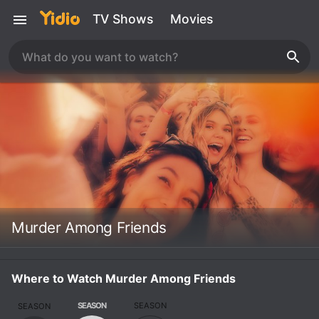
TV Shows
Movies
Murder Among Friends
Where to Watch Murder Among Friends
SEASON
SEASON
SEASON