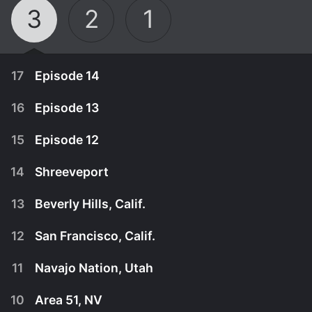
3
2
1
17
Episode 14
16
Episode 13
15
Episode 12
14
Shreeveport
13
Beverly Hills, Calif.
12
San Francisco, Calif.
11
Navajo Nation, Utah
April 27th, 2013
10
Area 51, NV
Michelle's mom takes her daughter-in-labor to the
April 20th, 2013