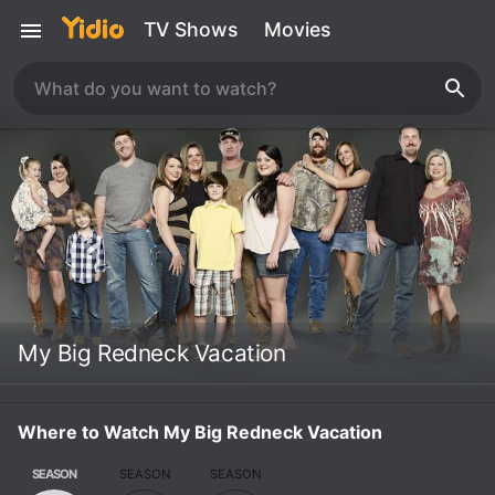
TV Shows
Movies
My Big Redneck Vacation
Where to Watch My Big Redneck Vacation
SEASON
SEASON
SEASON