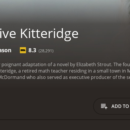
ve Kitteridge
ason
8.3
(28,291)
kly poignant adaptation of a novel by Elizabeth Strout. The 
 Kitteridge, a retired math teacher residing in a small town 
cDormand who also served as executive producer of the seri
recognizable character actors including Richard Jenkins, Ann
 structured around Olive, a character who is resonant with 
erable. The story is primarily centered around Olive's relat
 people in the town, including fellow teachers, her son, an
ADD TO
ed and at times challenging exploration of human relationshi
f Olive Kitteridge is the way the narrative is constructed. T
stead, it is presented as a collection of interconnected vign
s of Olive's life to explore themes and character developmen