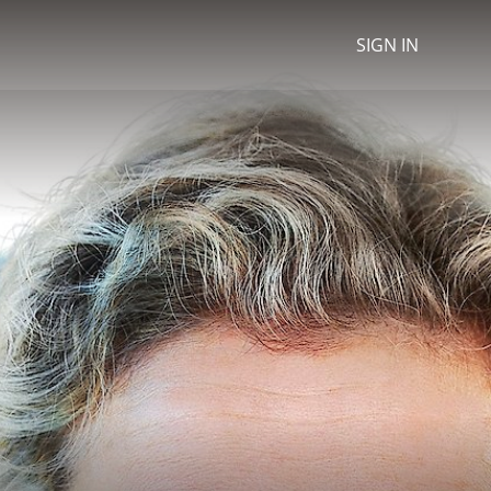
SIGN IN