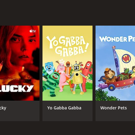
ge is the way it addresses complex and difficult issues with s
kles head-on, but it does so with an approach that is both 
l of these issues, but it does so in a way that is never expl
television. The story is engaging, the acting is superb, the pr
This show is not for everyone, as it is at times difficult t
 are looking for a quality drama series that is both thoug
s (4 episodes) between November 2, 2014 and on HBO
cky
Yo Gabba Gabba
Wonder Pets
CAST
CH
Frances McDormand
HB