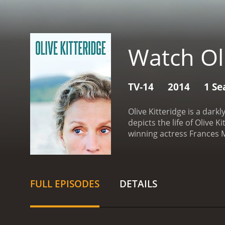
Watch Oli
TV-14
2014
1 Se
Olive Kitteridge is a dar
depicts the life of Olive
winning actress Frances M
impressive collection of 
Plemons.
The narrative is
caustic, cynical, and vuln
and her interactions with
FULL EPISODES
DETAILS
is presented with a nuanc
most interesting aspects o
not a linear narrative. In
cast and different aspect