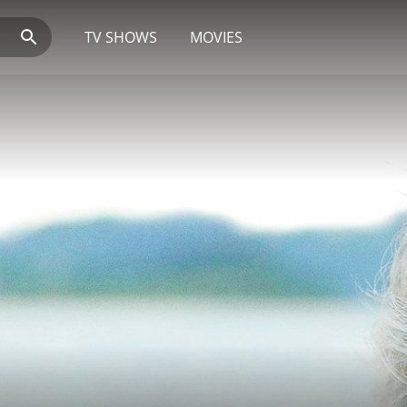
TV SHOWS
MOVIES