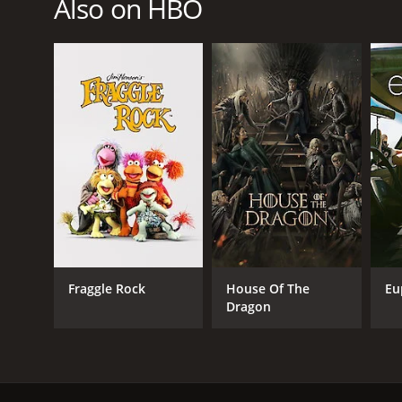
Also on HBO
Kids & Family
PREMIERE DATE
November 2, 2014
Fraggle Rock
House Of The
Eu
Dragon