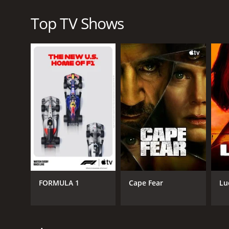
Perhaps the most striking thing about Olive Kitterid
Top TV Shows
domestic violence are all topics that the show tac
from showing the real emotional and psychological tol
Overall, Olive Kitteridge is an exceptional piece of 
issues explored are both challenging and rewarding. 
engagement from the viewer. However, for those who
Kitteridge is an absolute must-see.
Olive Kitteridge is a series that ran for 1 season
FORMULA 1
Cape Fear
Lu
GENRES
Drama