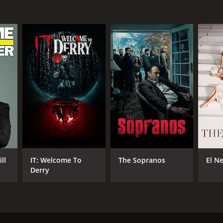
ll
IT: Welcome To
The Sopranos
El N
Derry