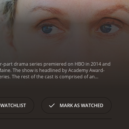
four-part drama series premiered on HBO in 2014 and
in Maine. The show is headlined by Academy Award-
es. The rest of the cast is comprised of an
 Dowd, Zoe Kazan, John Gallagher Jr., and Jesse
human complexity: she is at once wryly funny,
ionship with her husband, Henry (played by Jenkins),
d her neighbors. Throughout the series, the audience
 WATCHLIST
MARK AS WATCHED
ps, aging, mental illness, and loss.
One of the
he story spans over 25 years and in many ways, it is
ettes. Each episode utilizes different members of the
t. The result is a rich and rewarding viewing