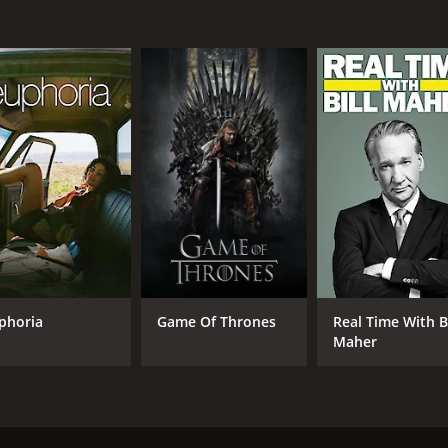
Richard Jenkins
Ann Dowd
IMDB RATING
8.3
(28,291)
phoria
Game Of Thrones
Real Time With Bi
Maher