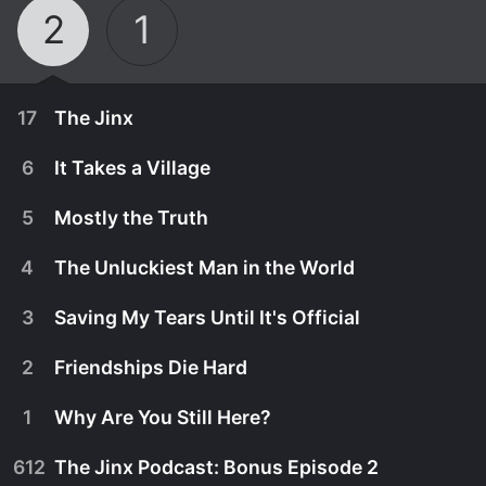
2
1
17
The Jinx
6
It Takes a Village
5
Mostly the Truth
4
The Unluckiest Man in the World
3
Saving My Tears Until It's Official
2
Friendships Die Hard
1
Why Are You Still Here?
January 29th, 1962
612
The Jinx Podcast: Bonus Episode 2
A Mayberry resident is convinced he is a jinx until
May 26th, 2024