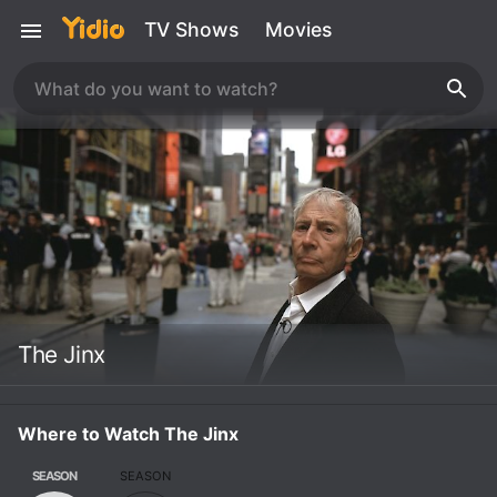
TV Shows
Movies
The Jinx
Where to Watch The Jinx
SEASON
SEASON