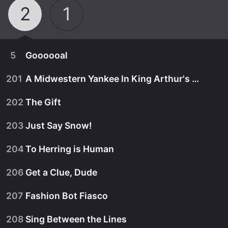
2
1
5
Goooooal
201
A Midwestern Yankee In King Arthur's Court, Pt. 3
202
The Gift
203
Just Say Snow!
204
To Herring is Human
206
Get a Clue, Dude
207
Fashion Bot Fiasco
February 16th, 2014
208
Sing Between the Lines
The Secret Millionaires Club are in a race against
September 22nd, 2013