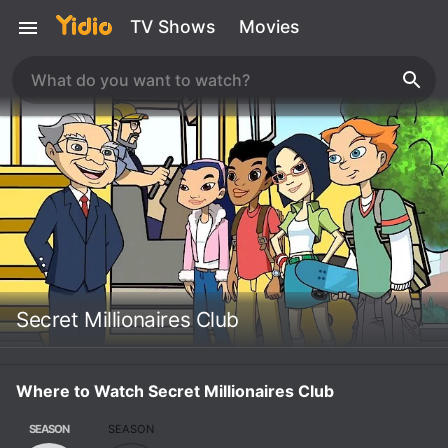
TV Shows
Movies
Secret Millionaires Club
Where to Watch Secret Millionaires Club
SEASON
SEASON