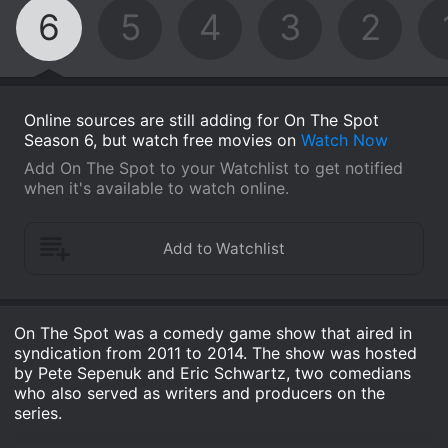
6
5
4
3
2
Online sources are still adding for On The Spot
Season 6, but watch free movies on
Watch Now
Add On The Spot to your Watchlist to get notified
when it's available to watch online.
On The Spot was a comedy game show that aired in
syndication from 2011 to 2014. The show was hosted
by Pete Sepenuk and Eric Schwartz, two comedians
who also served as writers and producers on the
series.