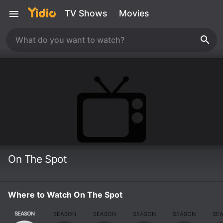
TV Shows
Movies
On The Spot
Where to Watch On The Spot
SEASON
SEASON
SEASON
SEASON
SEASON
SE