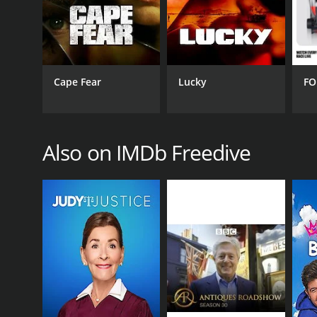
Cape Fear
Lucky
FO
GENRES
Documentary & Biography
Also on IMDb Freedive
Reality
PREMIERE DATE
July 23, 2014