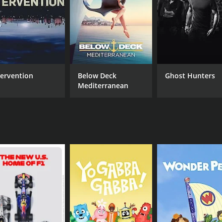
fully guides the conversations to reveal little-known facts a
e creative process and insights into the songs they've writt
terviews.
offer up anecdotes about their most memorable roles. Writers
 visions for the future.
tervention
Below Deck
Ghost Hunters
ation flowing with her engaging style, peppering her guest
Mediterranean
nts. The result is a dynamic exchange that informs, enterta
nney is the show's eclectic mix of guests. Annie doesn't limi
 have achieved success in a variety of fields.
 each guest brings their own perspective and experiences. T
ode.
ptivating talk show that offers a refreshing departure from 
of guests create a dynamic and unpredictable viewing exper
 or entrepreneurship, there's sure to be something for you 
t ran for 1 seasons (6 episodes) between July 23, 2014 and 