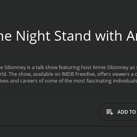
e Night Stand with 
 Sibonney is a talk show featuring host Annie Sibonney as 
orld. The show, available on IMDB Freedive, offers viewers
lives and careers of some of the most fascinating individuals
 chairs and dim lighting that lend a relaxed and intimate a
questions create an environment in which her guests feel c
sts on One Night Stand with Anne Sibonney run the gamut fr
tors. The show's format allows for a deeper dive into each 
ADD TO
ir upbringing and personal lives to the highs and lows of th
g personality puts guests at ease. Viewers are treated to 
s Annie skillfully guides the conversations to reveal little-
out the creative process and insights into the songs they'v