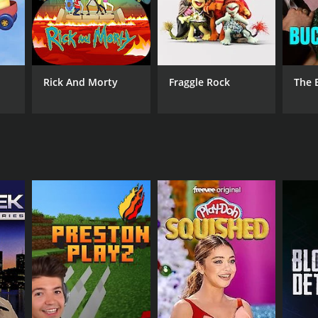
Rick And Morty
Fraggle Rock
The 
ANNEL
b Freedive