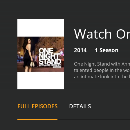
Watch On
2014
1 Season
One Night Stand with Anne
talented people in the w
an intimate look into the 
setting, with comfortable
demeanor and thoughtful 
and professional.
The gue
entrepreneurs, and innova
FULL EPISODES
DETAILS
intimate details about the
Annie's warm and engagin
behind the famous faces, a
example, share stories ab