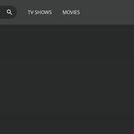
TV SHOWS
MOVIES