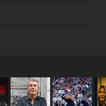
 most interesting and talented people in the world.
imate look into the lives and careers of some of
te atmosphere to the interviews. Annie's personable
tories, both personal and professional.
, entrepreneurs, and innovators. The show's
heir upbringing and personal lives to the highs and
re treated to candid moments and glimpses of the