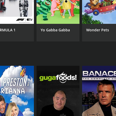
RMULA 1
Yo Gabba Gabba
Wonder Pets
CAST
CH
Annie Sibonney
IMD