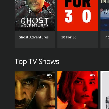
personalities behind the famous faces, as Annie skill
Musical guests, for example, share stories about th
adding an exciting and unscripted element to the in
Actors, on the other hand, discuss their craft and 
entrepreneurs offer business advice and share their
Ghost Adventures
30 For 30
In
Throughout the interviews, Annie keeps the convers
their answers with relevant observations and comme
One notable aspect of One Night Stand with Anne Sibo
Top TV Shows
figuresâshe invites people from all walks of life who
This inclusivity gives the show a unique flavor, as
learn something new and unexpected in every epis
Overall, One Night Stand with Anne Sibonney is a ca
intimate setting, engaging host, and diverse range 
Whether you're a fan of music, movies, literature,
One Night Stand with Anne Sibonney is a series tha