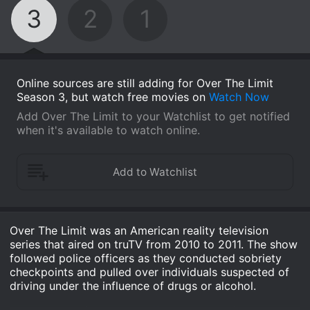
3
2
1
Online sources are still adding for Over The Limit
Season 3, but watch free movies on
Watch Now
Add Over The Limit to your Watchlist to get notified
when it's available to watch online.
Over The Limit was an American reality television
series that aired on truTV from 2010 to 2011. The show
followed police officers as they conducted sobriety
checkpoints and pulled over individuals suspected of
driving under the influence of drugs or alcohol.