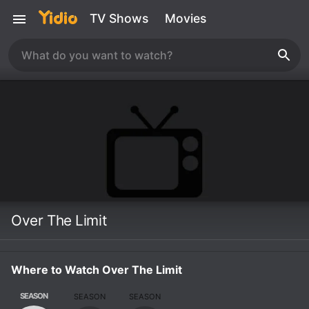
TV Shows
Movies
Over The Limit
Where to Watch Over The Limit
SEASON
SEASON
SEASON