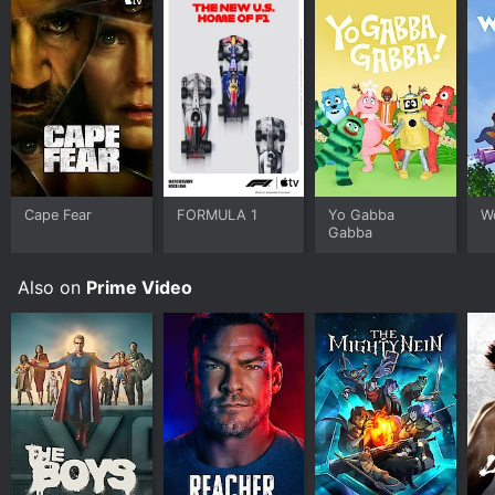
Cape Fear
FORMULA 1
Yo Gabba
W
Gabba
Also on
Prime Video