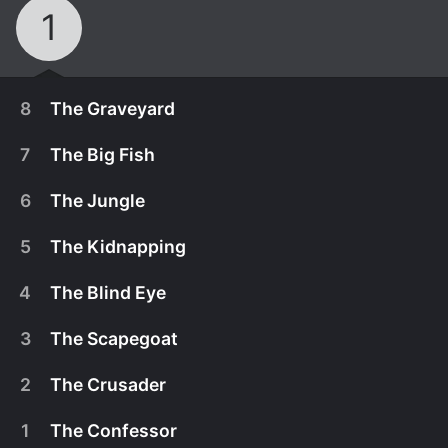
1
8
The Graveyard
7
The Big Fish
6
The Jungle
5
The Kidnapping
4
The Blind Eye
3
The Scapegoat
2
The Crusader
February 23rd, 2024
1
The Confessor
Mala and her team face riotous crowds and
February 23rd, 2024