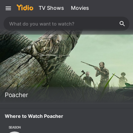
TV Shows
Movies
Poacher
Where to Watch Poacher
SEASON