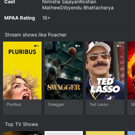
Cast
Nimisha SajayanRoshan
MathewDibyendu Bhattacharya
MPAA Rating
16+
Stream shows like Poacher
Pluribus
Swagger
Ted Lasso
S
Top TV Shows