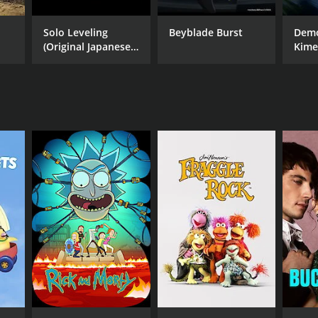
Solo Leveling
Beyblade Burst
Demo
(Original Japanese
Kime
Version)
Hash
Arc