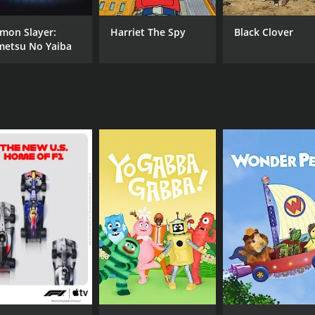
mon Slayer:
Harriet The Spy
Black Clover
metsu No Yaiba