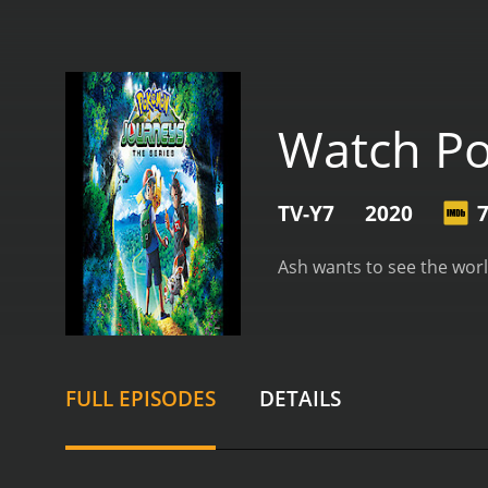
Watch P
TV-Y7
2020
7
Ash wants to see the world
FULL EPISODES
DETAILS