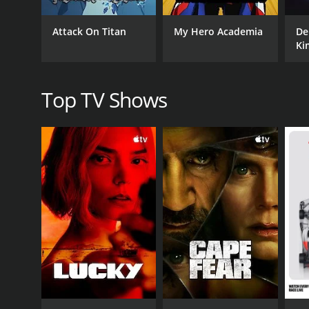
Attack On Titan
My Hero Academia
De
Ki
Top TV Shows