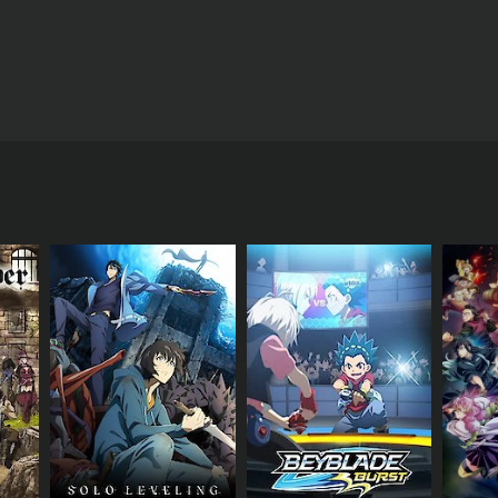
of Pok