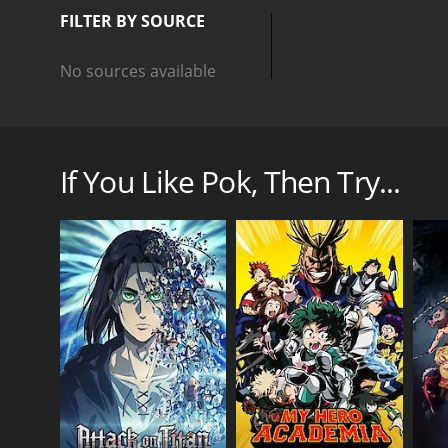
FILTER BY SOURCE
No sources available
Ash wants to see the world! But first, he and Pikach
If You Like Pok, Then Try...
GENRES
Animation & Cartoon
Action & Adventure
PREMIERE DATE
June 12, 2020