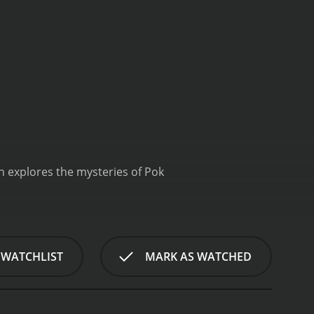
ch explores the mysteries of Pok
 WATCHLIST
MARK AS WATCHED