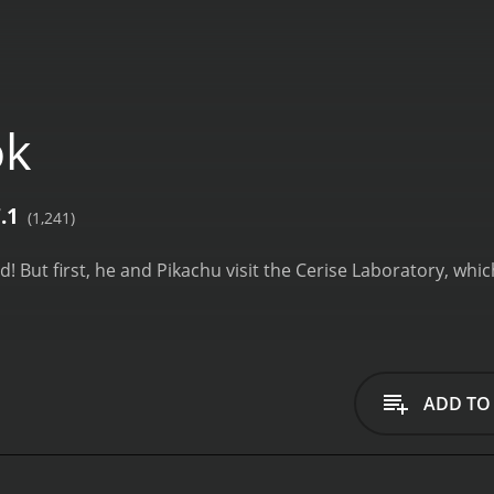
ok
.1
(1,241)
! But first, he and Pikachu visit the Cerise Laboratory, whi
ADD TO