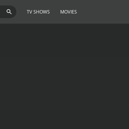
TV SHOWS
MOVIES