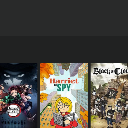
u visit the Cerise Laboratory, which explores the mysteries 
CAST
Ikue Ôtani
Rica Matsumoto
Sarah Natochenny
IMDB RATING
7.1
(1,241)