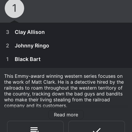
1
3
Clay Allison
2
Johnny Ringo
1
Black Bart
This Emmy-award winning western series focuses on
the work of Matt Clark. He is a detective hired by the
railroads to roam throughout the western territory of
the country, tracking down the bad guys and bandits
who make their living stealing from the railroad
company and its customers.
Read more
Railroad Detective is a Action & Adventure series that
September 16th, 1955
ran for 1 seasons (3 episodes) between July 8, 1955
Confederate soldiers terrorize the southwest and
and 1955 on Synergy. .
May 13th, 1955