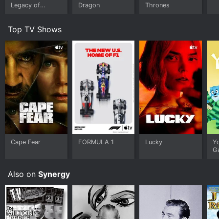
Legacy of
Dragon
Thrones
Monsters
Top TV Shows
Cape Fear
FORMULA 1
Lucky
Y
G
Also on
Synergy