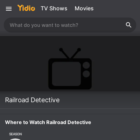
TV Shows
Movies
Railroad Detective
Where to Watch Railroad Detective
SEASON