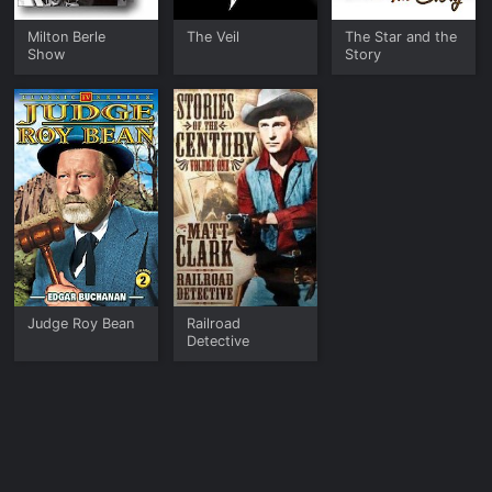
such an abundance of categories to choose from allow for a
variety of common interests to be met.
Milton Berle
The Veil
The Star and the
Show
Story
Synergy allows audiences to become motivated to create
overall wellness in their lives, along with positivity and
making conscious decisions. Through heartwarming and
uplifting stories, Synergy strives to become a top-notch
brand determined to raise awareness of humanity. In its
simplest definition, Synergy TV strives to create a movement
that is greater than the sum of its parts. In short, Synergy
provides mindful media to improve the greater good of
humanity by uplifting viewers through love, wisdom, and
spirit.
Judge Roy Bean
Railroad
Detective