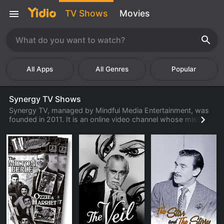
TV Shows
Movies
Popular
Synergy TV Shows
Synergy TV, managed by Mindful Media Entertainment, was
founded in 2011. It is an online video channel whose mission
is to enlighten, entertain, and inspire viewers with top-quality
channels and videos that can be accessed by virtually
anyone at anytime, anywhere. Target audiences are those
often with a desire to live a more healthy, inspired, and
fulfilling life through watching empowering videos. Personal
development of the audience is key by connecting them to a
variety of uplifting channels. Such categories Synergy has to
offer include mindfulness, planetary wellness, sustainable
health, comedy therapy, visionaries, and good news. With a
variety of channels that range from drama, comedy,
animation, documentary, romance, and even eco-friendly,