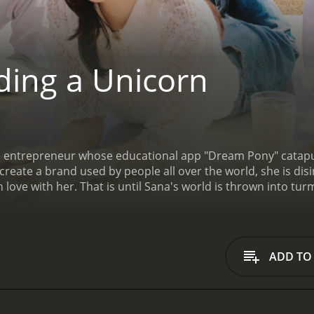
ding a Unicorn
an entrepreneur whose educational app "Dream Pony" catapul
create a brand used by people all over the world, she is d
 in love with her. That is until Sana's world is thrown into tu
cking in basic startup instincts but setting into motion a 
ADD TO