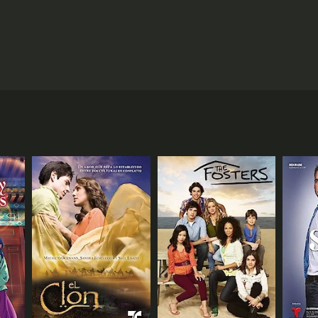
rn firm less than ten years old. Determined to
ao, is secretly in love with her. That is until
basic startup instincts but setting into motion a
ANNEL
 (JP)