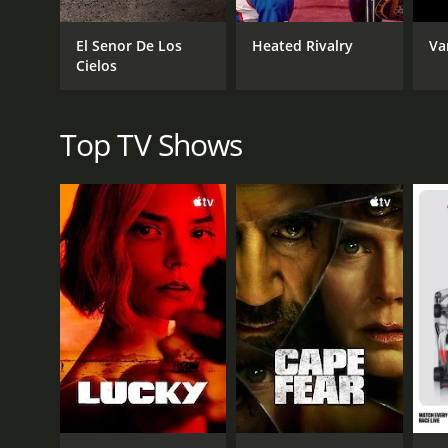
El Senor De Los
Heated Rivalry
Va
Cielos
Top TV Shows