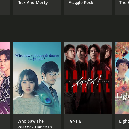
Rick And Morty
Fraggle Rock
The 
t
Who Saw The
IGNITE
Ligh
Peacock Dance In