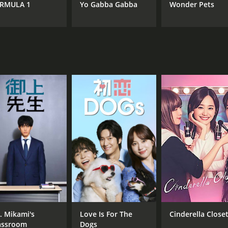
RMULA 1
Yo Gabba Gabba
Wonder Pets
. Mikami's
Love Is For The
Cinderella Close
assroom
Dogs