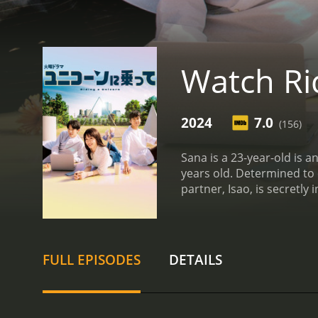
Watch Ri
2024
7.0
(156)
Sana is a 23-year-old is 
years old. Determined to 
partner, Isao, is secretly
transfer named Satoshi la
love and career dreams?
FULL EPISODES
DETAILS