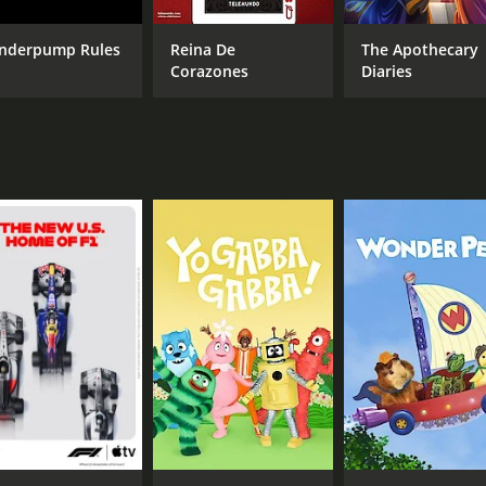
nderpump Rules
Reina De
The Apothecary
Corazones
Diaries