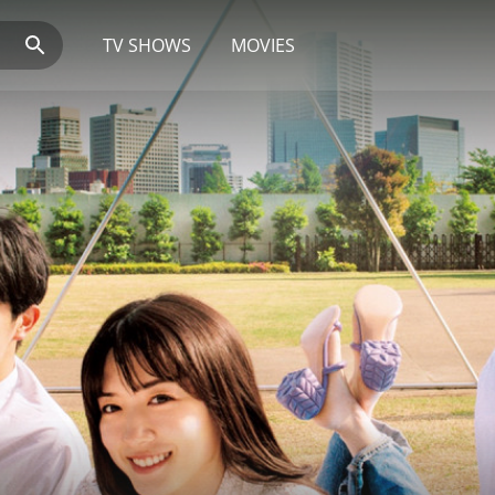
TV SHOWS
MOVIES