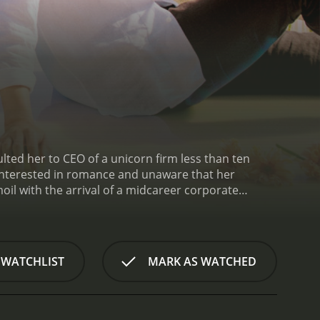
ted her to CEO of a unicorn firm less than ten
isinterested in romance and unaware that her
rmoil with the arrival of a midcareer corporate
love and romance triangle. Can Sana achieve both
 WATCHLIST
MARK AS WATCHED