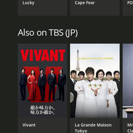
Lucky
Cape Fear
FO
Also on TBS (JP)
Vivant
La Grande Maison
Mr
Tokyo
Cl