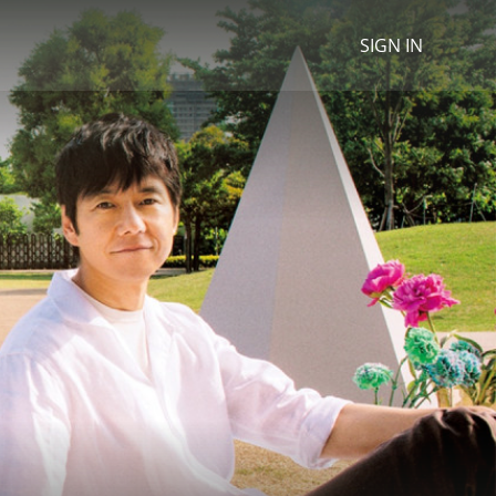
SIGN IN