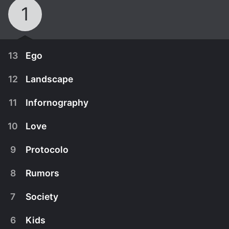
1
13
Ego
12
Landscape
11
Infornography
10
Love
9
Protocolo
8
Rumors
7
Society
September 28th, 1998
6
Kids
Lain's guilt over the havoc caused by her
September 21st, 1998