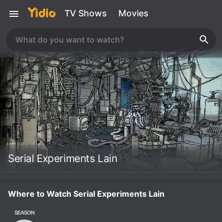
TV Shows
Movies
Serial Experiments Lain
Where to Watch Serial Experiments Lain
SEASON