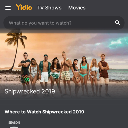
TV Shows
Movies
Shipwrecked 2019
Where to Watch Shipwrecked 2019
SEASON