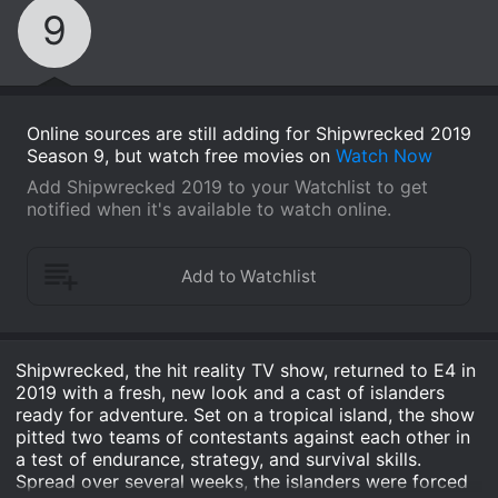
9
Online sources are still adding for Shipwrecked 2019
Season 9, but watch free movies on
Watch Now
Add Shipwrecked 2019 to your Watchlist to get
notified when it's available to watch online.
Shipwrecked, the hit reality TV show, returned to E4 in
2019 with a fresh, new look and a cast of islanders
ready for adventure. Set on a tropical island, the show
pitted two teams of contestants against each other in
a test of endurance, strategy, and survival skills.
Spread over several weeks, the islanders were forced