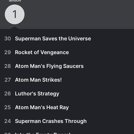
SEASON
1
30
Superman Saves the Universe
29
Rocket of Vengeance
28
Atom Man's Flying Saucers
27
Atom Man Strikes!
26
Luthor's Strategy
25
Atom Man's Heat Ray
24
Superman Crashes Through
July 25th, 1950