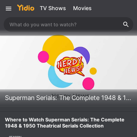
TV Shows
Movies
Superman Serials: The Complete 1948 & 1950 Theatrical Serials Collection
Where to Watch Superman Serials: The Complete
1948 & 1950 Theatrical Serials Collection