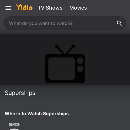
TV Shows
Movies
Superships
Where to Watch Superships
SEASON