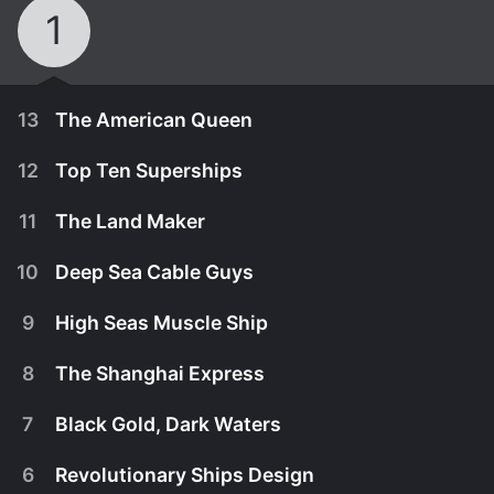
1
13
The American Queen
12
Top Ten Superships
11
The Land Maker
10
Deep Sea Cable Guys
9
High Seas Muscle Ship
8
The Shanghai Express
7
Black Gold, Dark Waters
October 13th, 2011
6
Revolutionary Ships Design
The largest Sternwheeler ever built plies the
July 19th, 2012