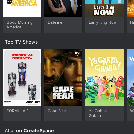
Good Morning
Dateline
Larry King Now
Ni
America
Top TV Shows
FORMULA 1
Cape Fear
Yo Gabba
W
Gabba
Also on
CreateSpace