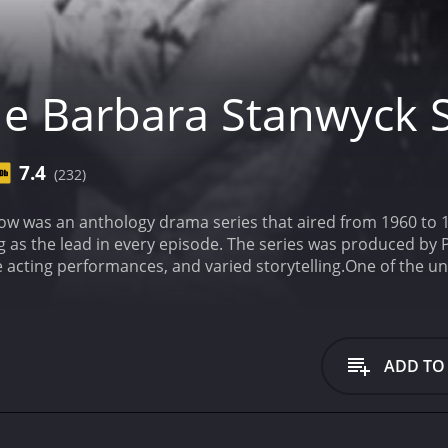
e Barbara Stanwyck
7.4
(232)
w was an anthology drama series that aired from 1960 to 19
 as the lead in every episode. The series was produced by 
e acting performances, and varied storytelling.
One of the u
 were sourced from a wide range of genres. Some episodes w
 show tackled issues such as poverty, racism, and gender i
he content of each episode, however, the performances of t
onsummate performer, bringing a depth and sensitivity to e
ADD TO
ectric, and she had a particular knack for playing complex a
 a psychiatrist to try and help someone in need, while in 
k's range and depth as an actor were on full display throug
ain reasons the show remains well-regarded to this day.
An