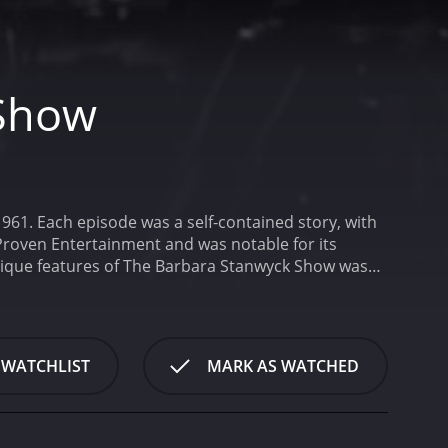
 Show
61. Each episode was a self-contained story, with
Proven Entertainment and was notable for its
nique features of The Barbara Stanwyck Show was
ere light-hearted and comedic, while others were
nequality, often with a nuanced and thoughtful
he show's actors were uniformly excellent.
Barbara
very role she played. Her onscreen chemistry with
 WATCHLIST
MARK AS WATCHED
nd nuanced characters. In one episode, she plays a
another she plays an ex-convict struggling to
hout the series, and her performances are
other notable aspect of The Barbara Stanwyck