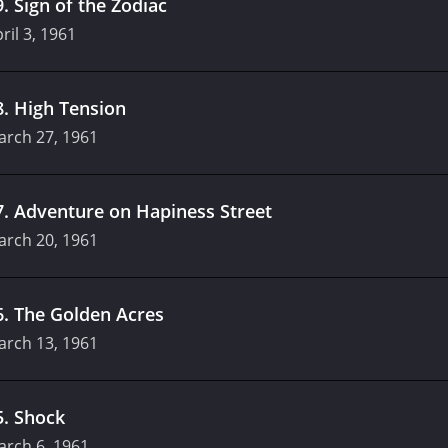
9
.
Sign of the Zodiac
ril 3, 1961
8
.
High Tension
arch 27, 1961
7
.
Adventure on Hapiness Street
arch 20, 1961
6
.
The Golden Acres
arch 13, 1961
5
.
Shock
arch 6, 1961