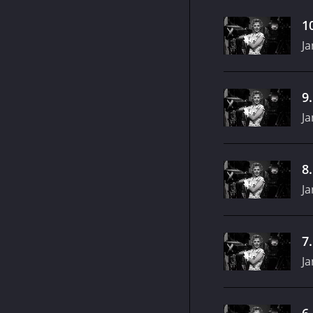
1
Ja
9
Ja
8
Ja
7
Ja
6