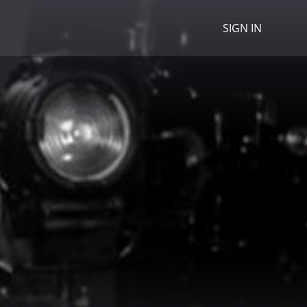
SIGN IN