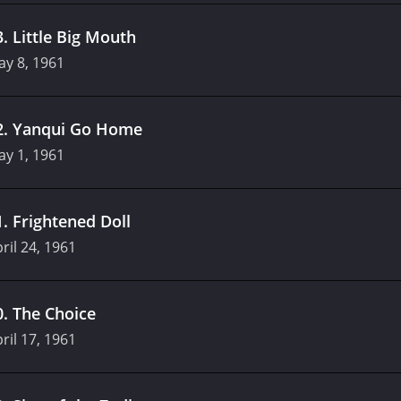
3
.
Little Big Mouth
y 8, 1961
2
.
Yanqui Go Home
y 1, 1961
1
.
Frightened Doll
ril 24, 1961
0
.
The Choice
ril 17, 1961