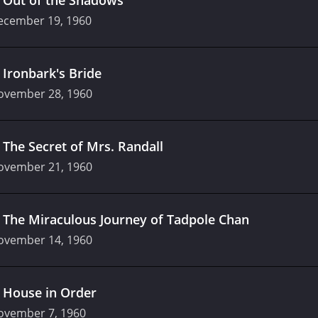
ecember 19, 1960
.
Ironbark's Bride
ovember 28, 1960
.
The Secret of Mrs. Randall
ovember 21, 1960
.
The Miraculous Journey of Tadpole Chan
ovember 14, 1960
.
House in Order
ovember 7, 1960