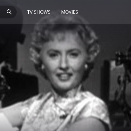
TV SHOWS
MOVIES