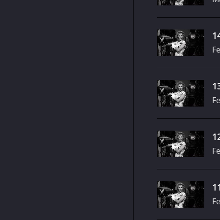
1
Fe
1
Fe
1
Fe
1
Fe