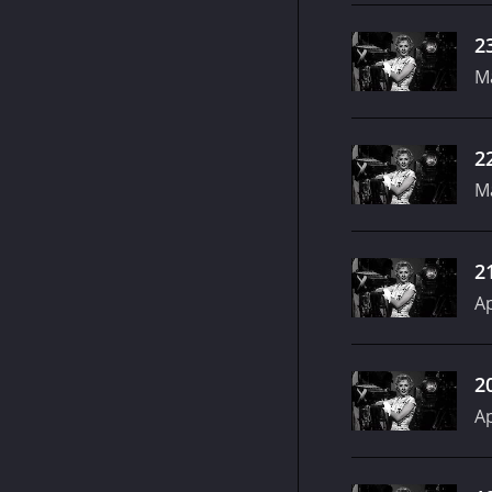
2
Ma
2
Ma
2
Ap
2
Ap