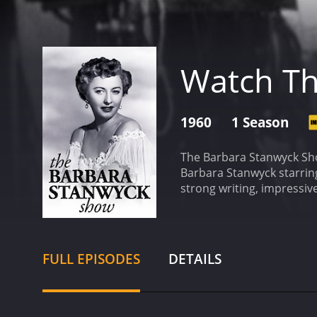
Watch Th
1960
1 Season
The Barbara Stanwyck Sho
Barbara Stanwyck starring
strong writing, impressiv
the fact that the stories
serious and dramatic. The
approach. Regardless of t
Stanwyck herself was a c
FULL EPISODES
DETAILS
her co-stars was often el
woman who masquerades as
rebuild her life. Stanwyc
undoubtedly one of the m