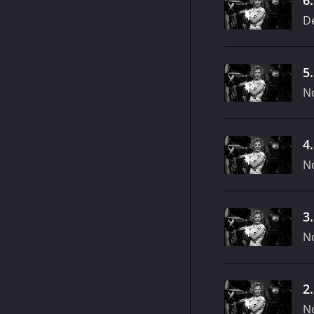
D
5
N
4
N
3
N
2
N