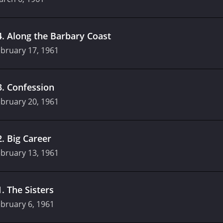
4
.
Along the Barbary Coast
bruary 17, 1961
3
.
Confession
bruary 20, 1961
2
.
Big Career
bruary 13, 1961
1
.
The Sisters
bruary 6, 1961