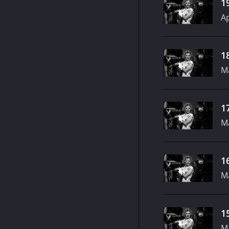
1
Ap
1
M
1
M
1
M
1
M