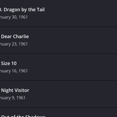
0
.
Dragon by the Tail
nuary 30, 1961
.
Dear Charlie
nuary 23, 1961
.
Size 10
nuary 16, 1961
.
Night Visitor
nuary 9, 1961
.
Out of the Shadows