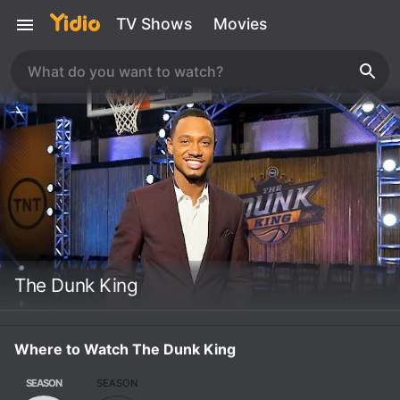
TV Shows
Movies
The Dunk King
Where to Watch The Dunk King
SEASON
SEASON