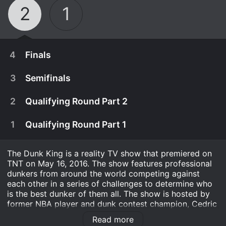
2
1
4
Finals
3
Semifinals
2
Qualifying Round Part 2
1
Qualifying Round Part 1
The Dunk King is a reality TV show that premiered on
TNT on May 16, 2016. The show features professional
dunkers from around the world competing against
each other in a series of challenges to determine who
is the best dunker of them all. The show is hosted by
May 23rd, 2017
former NBA player and dunk contest champion, Cedric
Ceballos.
24 dunkers from around the globe compete for
Read more
May 21st, 2017