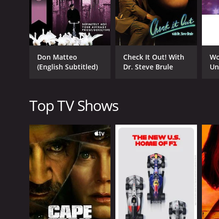
usually aggressive and confrontational, with Andre
the bewildered interviewee.
Another popular segment is "Celebrity Interviews,"
these interviews, Andre asks bizarre questions, per
Don Matteo
Check It Out! With
Wo
In addition to the segments mentioned above, the s
(English Subtitled)
Dr. Steve Brule
Un
involving ranch dressing, and "Bird Up," where And
The humor of The Eric Andre Show is not for everyo
Top TV Shows
absurdist humor find the show to be hilarious and 
The show has also garnered a reputation for its un
The show's unconventional style of humor has also h
Overall, The Eric Andre Show is a unique blend of 
show's innovative format and surprising content h
programming lineup.
The Eric Andre Show is a series that ran for 6 se