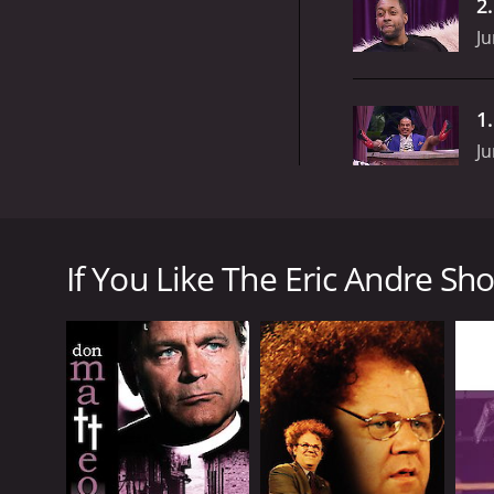
2
Ju
1
Ju
The Eric Andre Show is an American comedy show th
actor. The show is known for its unique mix of com
If You Like The Eric Andre Sho
The Eric Andre Show is set up to look like a low-bu
tables, creating a surreal and chaotic atmosphere. 
physically assaulting them.
Hannibal Buress, a well-known comedian, is Andre's
antics. Jermaine Fowler, Tom Kane, and Gary Anthon
The show is divided into different segments, with e
show monologues. During this segment, Andre deliver
The most iconic segment of the show is "Street Inte