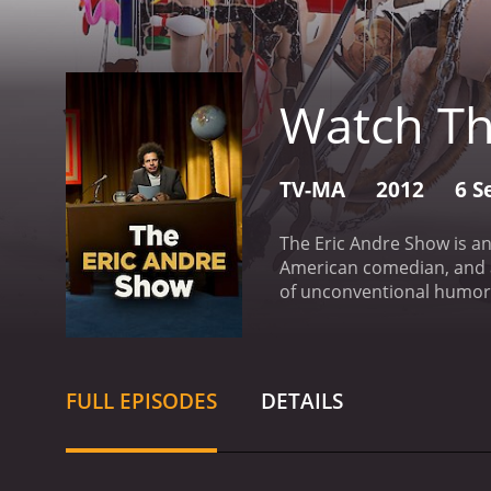
Watch Th
TV-MA
2012
6 S
The Eric Andre Show is a
American comedian, and ac
of unconventional humor
Andre destroying his set,
interacts with his guests,
comedian, is Andre's side
Jermaine Fowler, Tom Kan
FULL EPISODES
DETAILS
show provides.
The show i
"Monologue," is a parody o
including bizarre and no
and interacts with unsusp