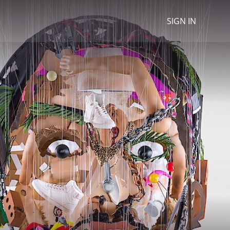
SIGN IN