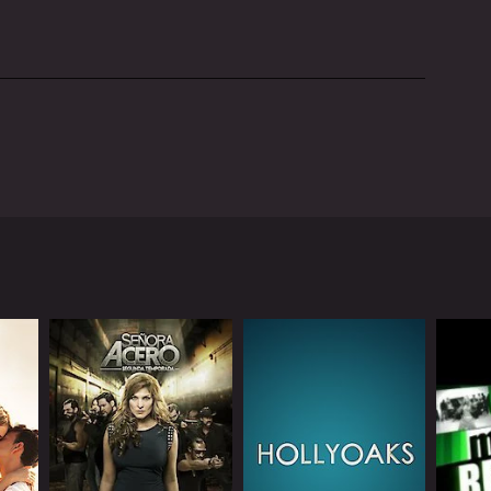
ted by Eric Andre, an American comedian, and
s of unconventional humor.
 destroying his set, throwing chairs, and breaking
r through odd questions, bizarre stunts, or
fering humorous commentary or reacting to Andre's
o the variety of humor that the show provides.
ment, "Monologue," is a parody of traditional talk
and nonsensical humor.
h unsuspecting people. These interactions are