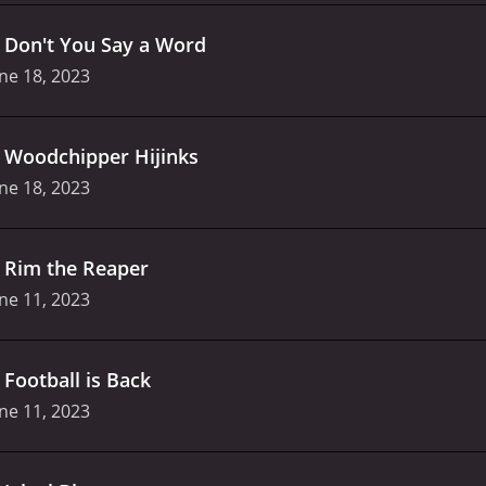
.
Don't You Say a Word
ne 18, 2023
.
Woodchipper Hijinks
ne 18, 2023
.
Rim the Reaper
ne 11, 2023
.
Football is Back
ne 11, 2023