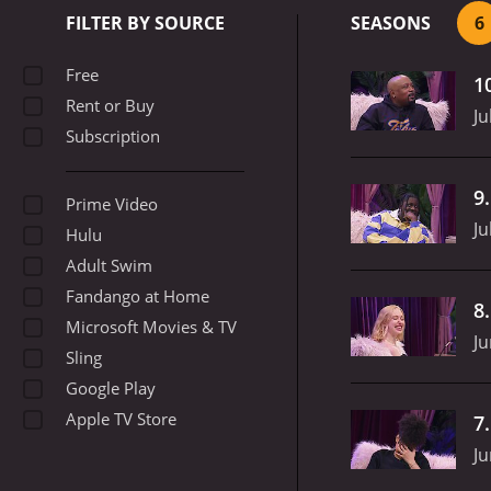
or just plain strange qu
FILTER BY SOURCE
SEASONS
6
segment is "Celebrity Int
During these interviews, 
Free
1
uncomfortable interactio
Rent or Buy
Andre and his guests part
Ju
Subscription
costume, asking unsuspec
vulgar, profane, and bord
refreshing.
The show has a
9
Prime Video
they agree to appear on t
Ju
since its debut.
Overall, T
Hulu
boundaries of traditional
Adult Swim
unconventional humor and
Fandango at Home
8
Microsoft Movies & TV
Ju
Sling
Google Play
Apple TV Store
7
Ju