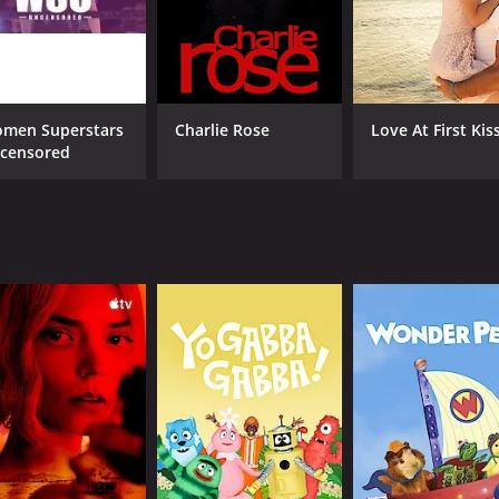
 asking inappropriate or just plain strange questions. The
 where Andre interviews celebrities who are often not prep
forms stunts, or insults the celebrity, creating a humorous
men Superstars
Charlie Rose
Love At First Kis
how also features segments such as "Ranch It Up," where And
censored
re runs around with a giant bird costume, asking unsuspect
ne. The show is often vulgar, profane, and bordering on of
refreshing.
predictability, with guests never knowing what they are get
elped it gain a cult following that has only grown since its
shock humor, surrealism, and absurdity that has pushed the
ave made it a hit among fans of unconventional humor and h
asons (68 episodes) between December 31, 2012 and on Adult