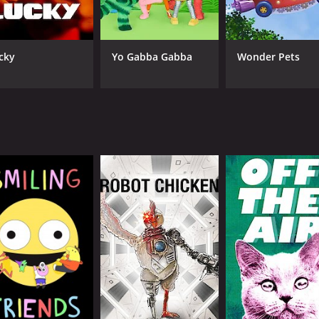
cky
Yo Gabba Gabba
Wonder Pets
CAST
CH
Hannibal Buress
Adu
Jermaine Fowler
Tom Kane
Gary Anthony Williams
IMDB RATING
8.5
(23,504)