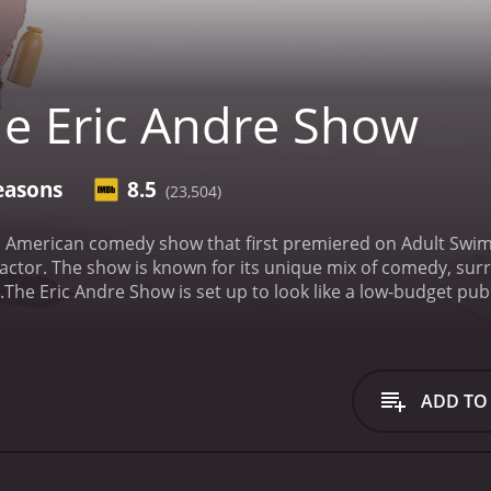
e Eric Andre Show
easons
8.5
(23,504)
n American comedy show that first premiered on Adult Swim 
tor. The show is known for its unique mix of comedy, surre
.
The Eric Andre Show is set up to look like a low-budget pub
 throwing chairs, and breaking tables, creating a surreal 
 either through odd questions, bizarre stunts, or physically 
kick who is often seen sitting quietly next to him, offerin
e, and Gary Anthony Williams are some of the show's regula
ADD TO
s divided into different segments, with each one featuring 
f traditional talk show monologues. During this segment, And
nsensical humor.
The most iconic segment of the show is "Str
ecting people. These interactions are usually aggressive an