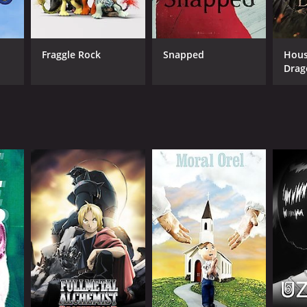
Fraggle Rock
Snapped
Hous
Drag
ANNEL
lt Swim