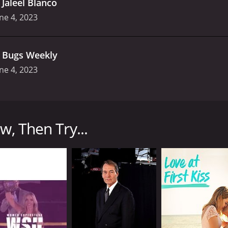
.
Jaleel Blanco
ne 4, 2023
.
Bugs Weekly
ne 4, 2023
at first premiered on Adult Swim in 2012. The show is hos
edy, surrealism, and shock value, making it a hit among fan
w, Then Try...
dget public access talk show. Each episode begins with Andre
Throughout the show, Andre interacts with his guests, eithe
 sidekick who is often seen sitting quietly next to him, of
y Williams are some of the show's regular guests who add t
ach one featuring a different kind of humor. The opening seg
s his jokes in a rapid-fire style, often including bizarre 
rviews," where Andre takes to the streets and interacts wit