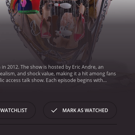
in 2012. The show is hosted by Eric Andre, an
alism, and shock value, making it a hit among fans
lic access talk show. Each episode begins with
and chaotic atmosphere. Throughout the show, Andre
assaulting them.
Hannibal Buress, a well-known
g humorous commentary or reacting to Andre's antics.
r guests who add to the variety of humor that the
 WATCHLIST
MARK AS WATCHED
a different kind of humor. The opening segment,
re delivers his jokes in a rapid-fire style, often
eet Interviews," where Andre takes to the streets
d confrontational, with Andre asking inappropriate