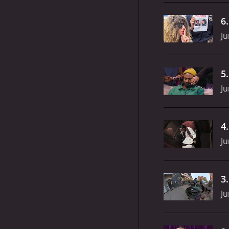
6
Ju
5
Ju
4
Ju
3
Ju