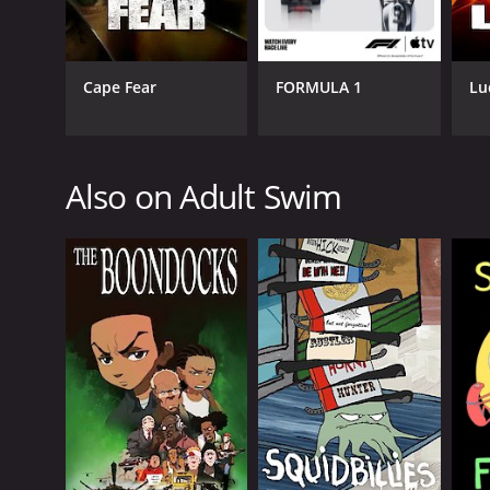
Cape Fear
FORMULA 1
Lu
GENRES
Comedy
Also on Adult Swim
Kids & Family
PREMIERE DATE
December 31, 2012