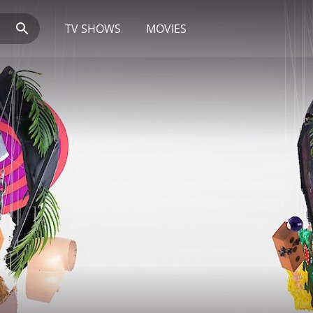
TV SHOWS
MOVIES